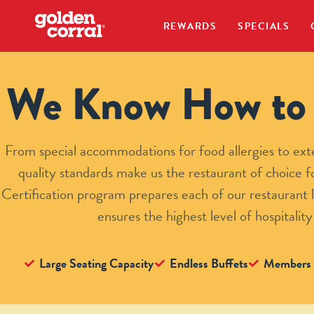
REWARDS
SPECIALS
We Know How to 
From special accommodations for food allergies to exte
quality standards make us the restaurant of choice
Certification program prepares each of our restaurant l
ensures the highest level of hospitality
Large Seating Capacity
Endless Buffets
Members 