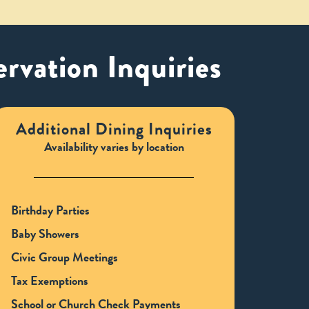
rvation Inquiries
Additional Dining Inquiries
Availability varies by location
Birthday Parties
Baby Showers
Civic Group Meetings
Tax Exemptions
School or Church Check Payments