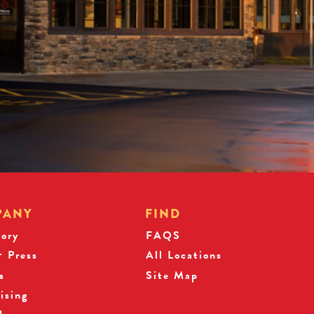
PANY
FIND
tory
FAQS
 Press
All Locations
s
Site Map
ising