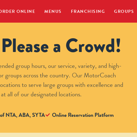
ORDER ONLINE
MENUS
FRANCHISING
GROUPS
Please a Crowd!
nded group hours, our service, variety, and high-
 for groups across the country. Our MotorCoach
ocations to serve large groups with excellence and
 at all of our designated locations.
of NTA, ABA, SYTA
Online Reservation Platform