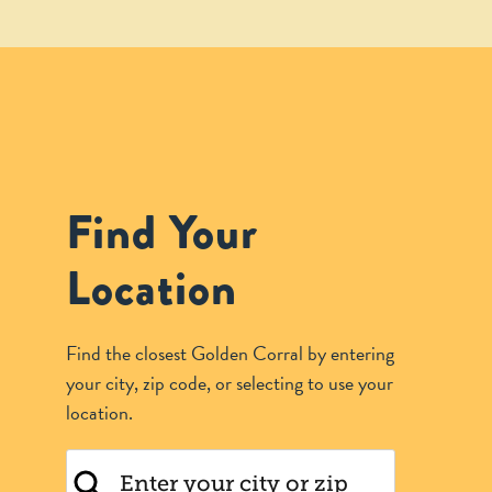
Find Your
Location
Find the closest Golden Corral by entering
your city, zip code, or selecting to use your
location.