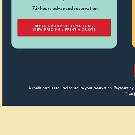
72-hours advanced reservation
BOOK GROUP RESERVATION /
VIEW PRICING / PRINT A QUOTE
A credit card is required to secure your reservation. Payment by 
*Two 