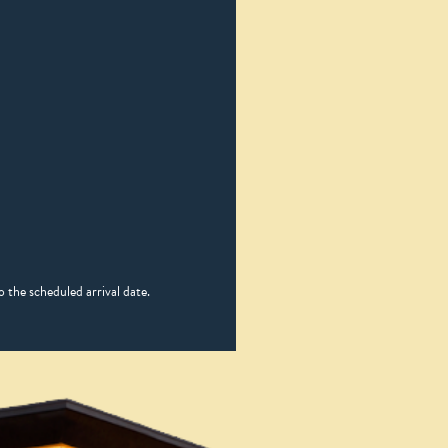
 the scheduled arrival date.