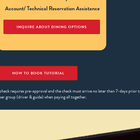
Account/ Technical Reservation Assistance
INQUIRE ABOUT DINING OPTIONS
HOW TO BOOK TUTORIAL
check requires pre-approval and the check must arrive no later than 7-days prior to
per group (driver & guide) when paying all together.