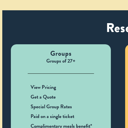
Rese
Groups
Groups of 27+
View Pricing
Get a Quote
Special Group Rates
Paid on a single ticket
Complimentary meals benefit*