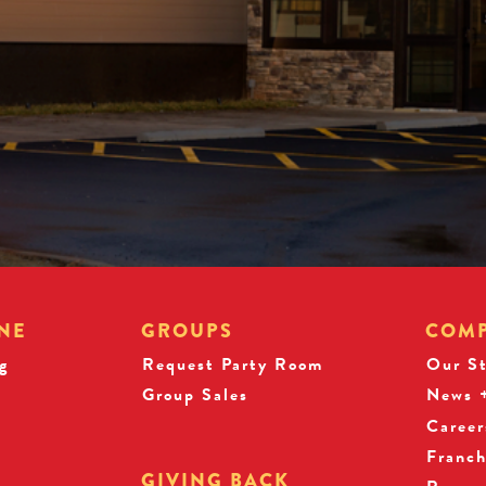
NE
GROUPS
COM
g
Request Party Room
Our S
Group Sales
News +
Career
Franch
GIVING BACK