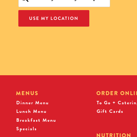
USE MY LOCATION
MENUS
ORDER ONLI
Dinner Menu
To Go + Caterin
Lunch Menu
Gift Cards
Breakfast Menu
Specials
NUTRITION