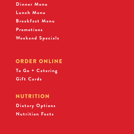
Dinner Menu
Lunch Menu
Breakfast Menu
Promotions
Weekend Specials
ORDER ONLINE
To Go + Catering
Gift Cards
NUTRITION
Dietary Options
Nutrition Facts