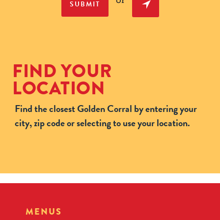
or
SUBMIT
FIND YOUR
LOCATION
Find the closest Golden Corral by entering your
city, zip code or selecting to use your location.
MENUS