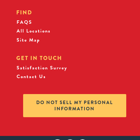
FIND
FAQS
All Locations
Site Map
GET IN TOUCH
Satisfaction Survey
Contact Us
DO NOT SELL MY PERSONAL
INFORMATION