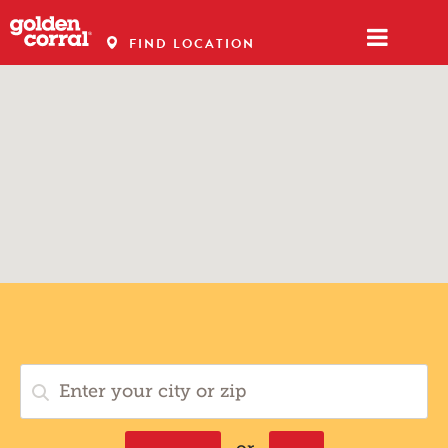
FIND LOCATION