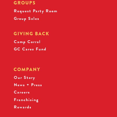
GROUPS
Request Party Room
Group Sales
GIVING BACK
Camp Corral
GC Cares Fund
COMPANY
Our Story
News + Press
Careers
Franchising
Rewards