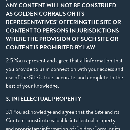
ANY CONTENT WILL NOT BE CONSTRUED
AS GOLDEN CORRAL’S OR ITS
REPRESENTATIVES’ OFFERING THE SITE OR
CONTENT TO PERSONS IN JURISDICTIONS
WHERE THE PROVISION OF SUCH SITE OR
CONTENT IS PROHIBITED BY LAW
.
2.5 You represent and agree that all information that
you provide to us in connection with your access and
use of the Site is true, accurate, and complete to the
best of your knowledge.
3. INTELLECTUAL PROPERTY
3.1 You acknowledge and agree that the Site and its
Content constitute valuable intellectual property
and proprietary information of Golden Corral or its