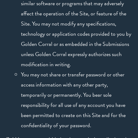
similar software or programs that may adversely
affect the operation of the Site, or feature of the
Site. You may not modify any specifications,
technology or application codes provided to you by
Golden Corral or as embedded in the Submissions
unless Golden Corral expressly authorizes such
modification in writing.
You may not share or transfer password or other
access information with any other party,
temporarily or permanently. You bear sole
responsibility for all use of any account you have
been permitted to create on this Site and for the
confidentiality of your password.