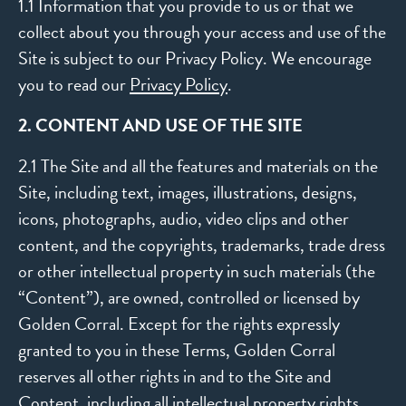
1.1 Information that you provide to us or that we
collect about you through your access and use of the
Site is subject to our Privacy Policy. We encourage
you to read our
Privacy Policy
.
2. CONTENT AND USE OF THE SITE
2.1 The Site and all the features and materials on the
Site, including text, images, illustrations, designs,
icons, photographs, audio, video clips and other
content, and the copyrights, trademarks, trade dress
or other intellectual property in such materials (the
“Content”), are owned, controlled or licensed by
Golden Corral. Except for the rights expressly
granted to you in these Terms, Golden Corral
reserves all other rights in and to the Site and
Content, including all intellectual property rights.