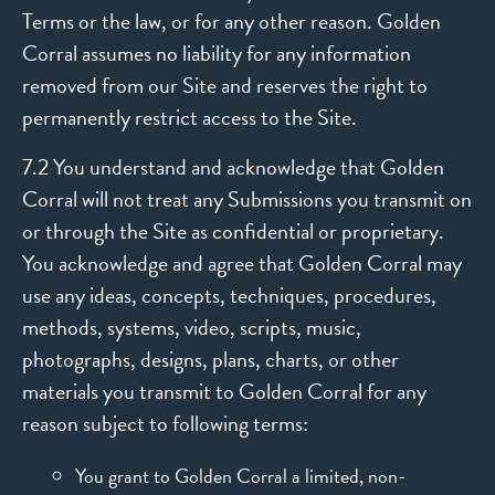
Terms or the law, or for any other reason. Golden
Corral assumes no liability for any information
removed from our Site and reserves the right to
permanently restrict access to the Site.
7.2 You understand and acknowledge that Golden
Corral will not treat any Submissions you transmit on
or through the Site as confidential or proprietary.
You acknowledge and agree that Golden Corral may
use any ideas, concepts, techniques, procedures,
methods, systems, video, scripts, music,
photographs, designs, plans, charts, or other
materials you transmit to Golden Corral for any
reason subject to following terms:
You grant to Golden Corral a limited, non-