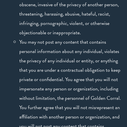
obscene, invasive of the privacy of another person,
threatening, harassing, abusive, hateful, racist,
infringing, pornographic, violent, or otherwise
objectionable or inappropriate.
You may not post any content that contains
personal information about any individual, violates
the privacy of any individual or entity, or anything
that you are under a contractual obligation to keep
private or confidential. You agree that you will not
impersonate any person or organization, including
without limitation, the personnel of Golden Corral.
You further agree that you will not misrepresent an
affiliation with another person or organization, and
you will not post any content that contains