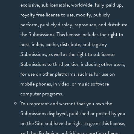
exclusive, sublicensable, worldwide, fully-paid up,
royalty free license to use, modify, publicly
perform, publicly display, reproduce, and distribute
the Submissions. This license includes the right to
host, index, cache, distribute, and tag any
Submissions, as well as the right to sublicense
Submissions to third parties, including other users,
for use on other platforms, such as for use on
mobile phones, in video, or music software
computer programs.
You represent and warrant that you own the
Submissions displayed, published or posted by you
on the Site and have the right to grant this license,
and the displaying, publishing or posting of your