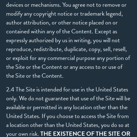
devices or mechanisms. You agree not to remove or
modify any copyright notice or trademark legend,
author attribution, or other notice placed on or
contained within any of the Content. Except as
expressly authorized by us in writing, you will not
reproduce, redistribute, duplicate, copy, sell, resell,
or exploit for any commercial purpose any portion of
the Site or the Content or any access to or use of
the Site or the Content.
2.4 The Site is intended for use in the United States
only. We do not guarantee that use of the Site will be
available or permitted in any location other than the
United States. If you choose to access the Site from
a location other than the United States, you do so at
your own risk.
THE EXISTENCE OF THE SITE OR