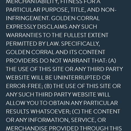
MERCHANTABILITY, FITNESS FOR A
PARTICULAR PURPOSE, TITLE, AND NON-
INFRINGEMENT. GOLDEN CORRAL
EXPRESSLY DISCLAIMS ANY SUCH
WARRANTIES TO THE FULLEST EXTENT
PERMITTED BY LAW. SPECIFICALLY,
GOLDEN CORRAL AND ITS CONTENT
PROVIDERS DO NOT WARRANT THAT: (A)
THE USE OF THIS SITE OR ANY THIRD PARTY
WEBSITE WILL BE UNINTERRUPTED OR
ERROR-FREE; (B) THE USE OF THIS SITE OR
ANY SUCH THIRD PARTY WEBSITE WILL
ALLOW YOU TO OBTAIN ANY PARTICULAR
RESULTS WHATSOEVER; (C) THE CONTENT
OR ANY INFORMATION, SERVICE, OR
MERCHANDISE PROVIDED THROUGH THIS