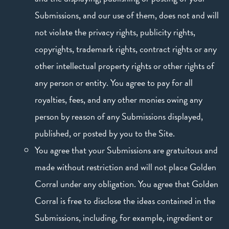
Submissions, and our use of them, does not and will
not violate the privacy rights, publicity rights,
copyrights, trademark rights, contract rights or any
other intellectual property rights or other rights of
any person or entity. You agree to pay for all
royalties, fees, and any other monies owing any
person by reason of any Submissions displayed,
published, or posted by you to the Site.
You agree that your Submissions are gratuitous and
made without restriction and will not place Golden
Corral under any obligation. You agree that Golden
Corral is free to disclose the ideas contained in the
Submissions, including, for example, ingredient or