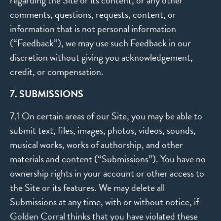
regarding the Site or its content, or any other
comments, questions, requests, content, or
information that is not personal information
(“Feedback”), we may use such Feedback in our
discretion without giving you acknowledgement,
credit, or compensation.
7. SUBMISSIONS
7.1 On certain areas of our Site, you may be able to
submit text, files, images, photos, videos, sounds,
musical works, works of authorship, and other
materials and content (“Submissions”). You have no
ownership rights in your account or other access to
the Site or its features. We may delete all
Submissions at any time, with or without notice, if
Golden Corral thinks that you have violated these