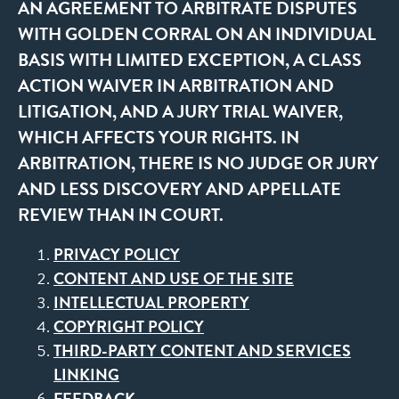
AN AGREEMENT TO ARBITRATE DISPUTES
WITH GOLDEN CORRAL ON AN INDIVIDUAL
BASIS WITH LIMITED EXCEPTION, A CLASS
ACTION WAIVER IN ARBITRATION AND
LITIGATION, AND A JURY TRIAL WAIVER,
WHICH AFFECTS YOUR RIGHTS. IN
ARBITRATION, THERE IS NO JUDGE OR JURY
AND LESS DISCOVERY AND APPELLATE
REVIEW THAN IN COURT.
PRIVACY POLICY
CONTENT AND USE OF THE SITE
INTELLECTUAL PROPERTY
COPYRIGHT POLICY
THIRD-PARTY CONTENT AND SERVICES
LINKING
FEEDBACK