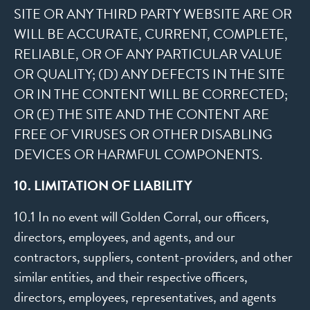
SITE OR ANY THIRD PARTY WEBSITE ARE OR
WILL BE ACCURATE, CURRENT, COMPLETE,
RELIABLE, OR OF ANY PARTICULAR VALUE
OR QUALITY; (D) ANY DEFECTS IN THE SITE
OR IN THE CONTENT WILL BE CORRECTED;
OR (E) THE SITE AND THE CONTENT ARE
FREE OF VIRUSES OR OTHER DISABLING
DEVICES OR HARMFUL COMPONENTS.
10. LIMITATION OF LIABILITY
10.1 In no event will Golden Corral, our officers,
directors, employees, and agents, and our
contractors, suppliers, content-providers, and other
similar entities, and their respective officers,
directors, employees, representatives, and agents