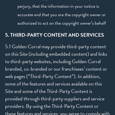
perjury, that the information in your notice is
accurate and that you are the copyright owner or
authorized to act on the copyright owner’s behalf
5. THIRD-PARTY CONTENT AND SERVICES
5.1 Golden Corral may provide third-party content
on this Site (including embedded content) and links
to third-party websites, including Golden Corral
branded, co-branded or our franchisees’ content or
web pages (“Third-Party Content”). In addition,
some of the features and services available on this
Site and some of the Third-Party Content is
provided through third-party suppliers and service
providers. By using the Third-Party Content or
these features and services, you agree to comply with