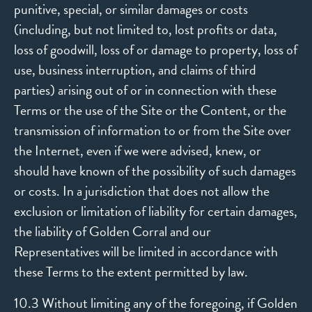
punitive, special, or similar damages or costs
(including, but not limited to, lost profits or data,
loss of goodwill, loss of or damage to property, loss of
use, business interruption, and claims of third
parties) arising out of or in connection with these
Terms or the use of the Site or the Content, or the
transmission of information to or from the Site over
the Internet, even if we were advised, knew, or
should have known of the possibility of such damages
or costs. In a jurisdiction that does not allow the
exclusion or limitation of liability for certain damages,
the liability of Golden Corral and our
Representatives will be limited in accordance with
these Terms to the extent permitted by law.
10.3 Without limiting any of the foregoing, if Golden