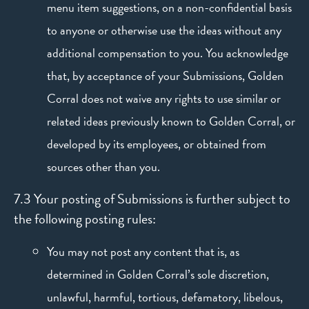
menu item suggestions, on a non-confidential basis
to anyone or otherwise use the ideas without any
additional compensation to you. You acknowledge
that, by acceptance of your Submissions, Golden
Corral does not waive any rights to use similar or
related ideas previously known to Golden Corral, or
developed by its employees, or obtained from
sources other than you.
7.3 Your posting of Submissions is further subject to
the following posting rules:
You may not post any content that is, as
determined in Golden Corral’s sole discretion,
unlawful, harmful, tortious, defamatory, libelous,