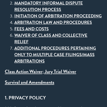
MANDATORY INFORMAL DISPUTE
RESOLUTION PROCESS
INITIATION OF ARBITRATION PROCEEDING
ARBITRATION LAW AND PROCEDURES
FEES AND COSTS
WAIVER OF CLASS AND COLLECTIVE
RELIEF
ADDITIONAL PROCEDURES PERTAINING
ONLY TO MULTIPLE CASE FILINGS/MASS
ARBITRATIONS
Class Action Waiver; Jury Trial Waiver
Survival and Amendments
1. PRIVACY POLICY