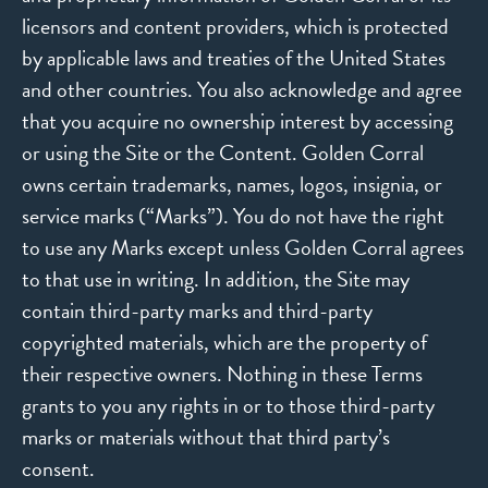
licensors and content providers, which is protected
by applicable laws and treaties of the United States
and other countries. You also acknowledge and agree
that you acquire no ownership interest by accessing
or using the Site or the Content. Golden Corral
owns certain trademarks, names, logos, insignia, or
service marks (“Marks”). You do not have the right
to use any Marks except unless Golden Corral agrees
to that use in writing. In addition, the Site may
contain third-party marks and third-party
copyrighted materials, which are the property of
their respective owners. Nothing in these Terms
grants to you any rights in or to those third-party
marks or materials without that third party’s
consent.