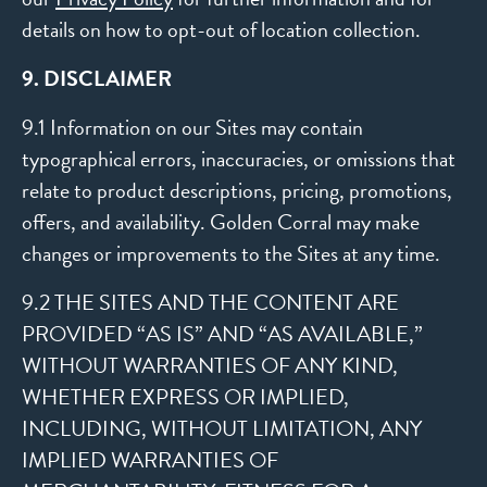
details on how to opt-out of location collection.
9. DISCLAIMER
9.1 Information on our Sites may contain
typographical errors, inaccuracies, or omissions that
relate to product descriptions, pricing, promotions,
offers, and availability. Golden Corral may make
changes or improvements to the Sites at any time.
9.2 THE SITES AND THE CONTENT ARE
PROVIDED “AS IS” AND “AS AVAILABLE,”
WITHOUT WARRANTIES OF ANY KIND,
WHETHER EXPRESS OR IMPLIED,
INCLUDING, WITHOUT LIMITATION, ANY
IMPLIED WARRANTIES OF