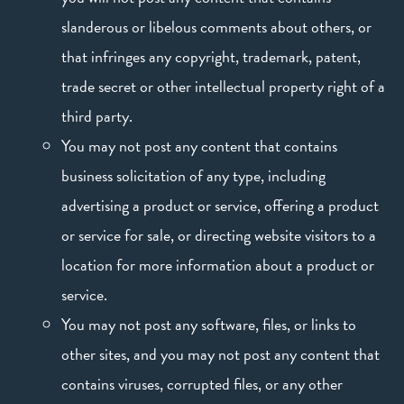
slanderous or libelous comments about others, or
that infringes any copyright, trademark, patent,
trade secret or other intellectual property right of a
third party.
You may not post any content that contains
business solicitation of any type, including
advertising a product or service, offering a product
or service for sale, or directing website visitors to a
location for more information about a product or
service.
You may not post any software, files, or links to
other sites, and you may not post any content that
contains viruses, corrupted files, or any other