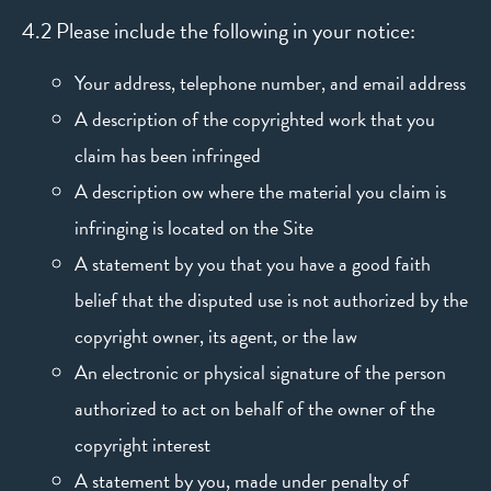
4.2 Please include the following in your notice:
Your address, telephone number, and email address
A description of the copyrighted work that you
claim has been infringed
A description ow where the material you claim is
infringing is located on the Site
A statement by you that you have a good faith
belief that the disputed use is not authorized by the
copyright owner, its agent, or the law
An electronic or physical signature of the person
authorized to act on behalf of the owner of the
copyright interest
A statement by you, made under penalty of