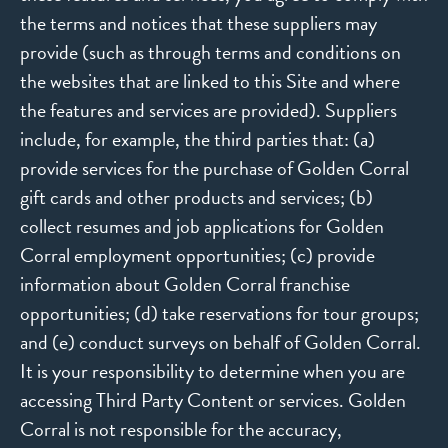
the terms and notices that these suppliers may
provide (such as through terms and conditions on
the websites that are linked to this Site and where
the features and services are provided). Suppliers
include, for example, the third parties that: (a)
provide services for the purchase of Golden Corral
gift cards and other products and services; (b)
collect resumes and job applications for Golden
Corral employment opportunities; (c) provide
information about Golden Corral franchise
opportunities; (d) take reservations for tour groups;
and (e) conduct surveys on behalf of Golden Corral.
It is your responsibility to determine when you are
accessing Third Party Content or services. Golden
Corral is not responsible for the accuracy,