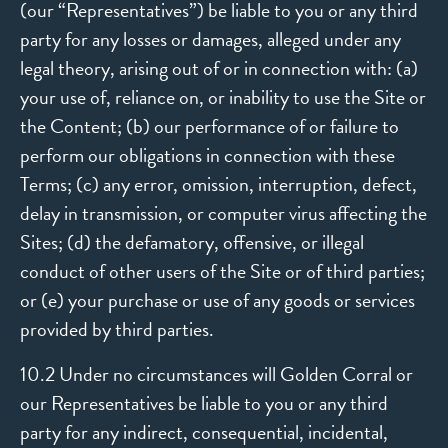
(our “Representatives”) be liable to you or any third
party for any losses or damages, alleged under any
legal theory, arising out of or in connection with: (a)
your use of, reliance on, or inability to use the Site or
the Content; (b) our performance of or failure to
perform our obligations in connection with these
Terms; (c) any error, omission, interruption, defect,
delay in transmission, or computer virus affecting the
Sites; (d) the defamatory, offensive, or illegal
conduct of other users of the Site or of third parties;
or (e) your purchase or use of any goods or services
provided by third parties.
10.2 Under no circumstances will Golden Corral or
our Representatives be liable to you or any third
party for any indirect, consequential, incidental,