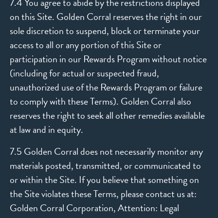
7.4 You agree to abide by the restrictions displayed
on this Site. Golden Corral reserves the right in our
sole discretion to suspend, block or terminate your
access to all or any portion of this Site or
participation in our Rewards Program without notice
(including for actual or suspected fraud,
unauthorized use of the Rewards Program or failure
to comply with these Terms). Golden Corral also
reserves the right to seek all other remedies available
at law and in equity.
7.5 Golden Corral does not necessarily monitor any
materials posted, transmitted, or communicated to
or within the Site. If you believe that something on
the Site violates these Terms, please contact us at:
Golden Corral Corporation, Attention: Legal