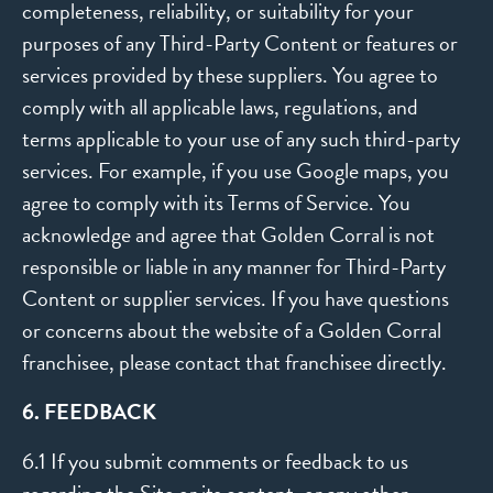
completeness, reliability, or suitability for your
purposes of any Third-Party Content or features or
services provided by these suppliers. You agree to
comply with all applicable laws, regulations, and
terms applicable to your use of any such third-party
services. For example, if you use Google maps, you
agree to comply with its Terms of Service. You
acknowledge and agree that Golden Corral is not
responsible or liable in any manner for Third-Party
Content or supplier services. If you have questions
or concerns about the website of a Golden Corral
franchisee, please contact that franchisee directly.
6. FEEDBACK
6.1 If you submit comments or feedback to us