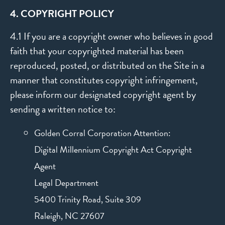
4. COPYRIGHT POLICY
4.1 If you are a copyright owner who believes in good
faith that your copyrighted material has been
reproduced, posted, or distributed on the Site in a
manner that constitutes copyright infringement,
please inform our designated copyright agent by
sending a written notice to:
Golden Corral Corporation Attention:
Digital Millennium Copyright Act Copyright
Agent
Legal Department
5400 Trinity Road, Suite 309
Raleigh, NC 27607