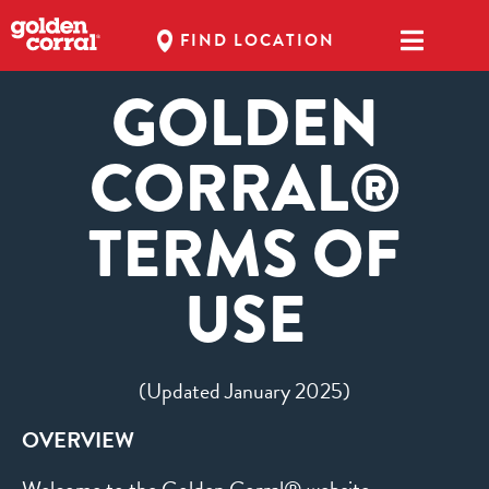
FIND LOCATION
GOLDEN
CORRAL®
TERMS OF
USE
(Updated January 2025)
OVERVIEW