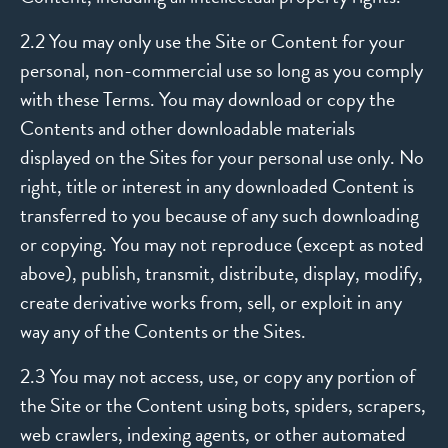
2.2 You may only use the Site or Content for your
personal, non-commercial use so long as you comply
with these Terms. You may download or copy the
Contents and other downloadable materials
displayed on the Sites for your personal use only. No
right, title or interest in any downloaded Content is
transferred to you because of any such downloading
or copying. You may not reproduce (except as noted
above), publish, transmit, distribute, display, modify,
create derivative works from, sell, or exploit in any
way any of the Contents or the Sites.
2.3 You may not access, use, or copy any portion of
the Site or the Content using bots, spiders, scrapers,
web crawlers, indexing agents, or other automated