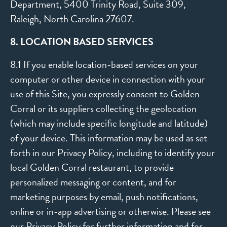
Department, 5400 Trinity Road, Suite 309,
Raleigh, North Carolina 27607.
8. LOCATION BASED SERVICES
8.1 If you enable location-based services on your
computer or other device in connection with your
use of this Site, you expressly consent to Golden
Corral or its suppliers collecting the geolocation
(which may include specific longitude and latitude)
of your device. This information may be used as set
forth in our Privacy Policy, including to identify your
local Golden Corral restaurant, to provide
personalized messaging or content, and for
marketing purposes by email, push notifications,
online or in-app advertising or otherwise. Please see
our
Privacy Policy
for further information and for