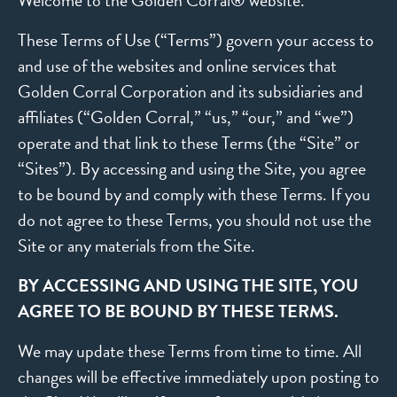
Welcome to the Golden Corral® website.
These Terms of Use (“Terms”) govern your access to
and use of the websites and online services that
Golden Corral Corporation and its subsidiaries and
affiliates (“Golden Corral,” “us,” “our,” and “we”)
operate and that link to these Terms (the “Site” or
“Sites”). By accessing and using the Site, you agree
to be bound by and comply with these Terms. If you
do not agree to these Terms, you should not use the
Site or any materials from the Site.
BY ACCESSING AND USING THE SITE, YOU
AGREE TO BE BOUND BY THESE TERMS.
We may update these Terms from time to time. All
changes will be effective immediately upon posting to