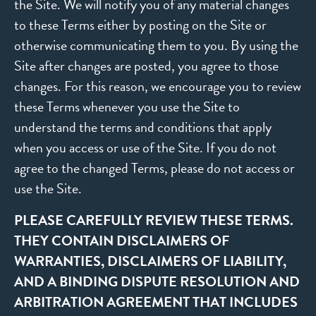
the Site. We will notify you of any material changes
to these Terms either by posting on the Site or
otherwise communicating them to you. By using the
Site after changes are posted, you agree to those
changes. For this reason, we encourage you to review
these Terms whenever you use the Site to
understand the terms and conditions that apply
when you access or use of the Site. If you do not
agree to the changed Terms, please do not access or
use the Site.
PLEASE CAREFULLY REVIEW THESE TERMS.
THEY CONTAIN DISCLAIMERS OF
WARRANTIES, DISCLAIMERS OF LIABILITY,
AND A BINDING DISPUTE RESOLUTION AND
ARBITRATION AGREEMENT THAT INCLUDES