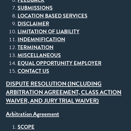
SUBMISSIONS
LOCATION BASED SERVICES
DISCLAIMER
LIMITATION OF LIABILITY
INDEMNIFICATION
TERMINATION
MISCELLANEOUS
EQUAL OPPORTUNITY EMPLOYER
CONTACT US
DISPUTE RESOLUTION (INCLUDING
ARBITRATION AGREEMENT, CLASS ACTION
WAIVER, AND JURY TRIAL WAIVER)
Arbitration Agreement
SCOPE