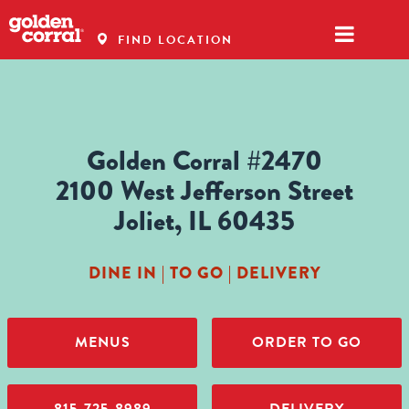
FIND LOCATION
Golden Corral #2470
2100 West Jefferson Street
Joliet, IL 60435
DINE IN | TO GO | DELIVERY
MENUS
ORDER TO GO