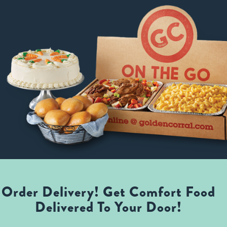
Order Delivery! Get Comfort Food
Delivered To Your Door!