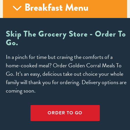
Breakfast Menu
Skip The Grocery Store - Order To
Go.
In a pinch for time but craving the comforts of a
home-cooked meal? Order Golden Corral Meals To
Go. It’s an easy, delicious take out choice your whole
family will thank you for ordering. Delivery options are
coming soon.
ORDER TO GO