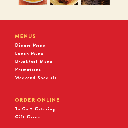
MENUS
Dinner Menu
Lunch Menu
Breakfast Menu
Promotions
Weekend Specials
ORDER ONLINE
To Go + Catering
Gift Cards