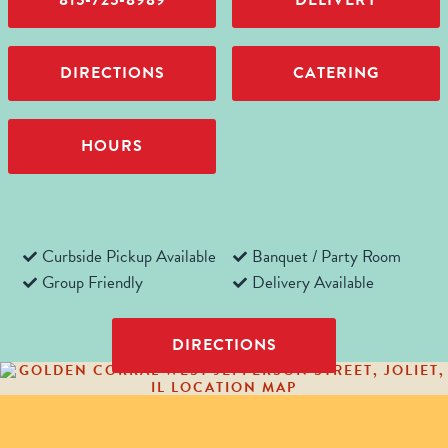
815-725-8989
DELIVERY
DIRECTIONS
CATERING
HOURS
Curbside Pickup Available
Banquet / Party Room
Group Friendly
Delivery Available
DIRECTIONS