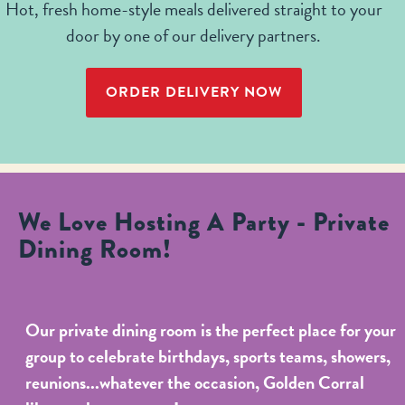
Hot, fresh home-style meals delivered straight to your
door by one of our delivery partners.
ORDER DELIVERY NOW
We Love Hosting A Party - Private
Dining Room!
Our private dining room is the perfect place for your
group to celebrate birthdays, sports teams, showers,
reunions...whatever the occasion, Golden Corral