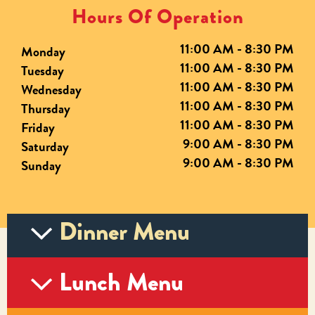
Hours Of Operation
11:00 AM - 8:30 PM
Monday
11:00 AM - 8:30 PM
Tuesday
11:00 AM - 8:30 PM
Wednesday
11:00 AM - 8:30 PM
Thursday
11:00 AM - 8:30 PM
Friday
9:00 AM - 8:30 PM
Saturday
9:00 AM - 8:30 PM
Sunday
Dinner Menu
Lunch Menu