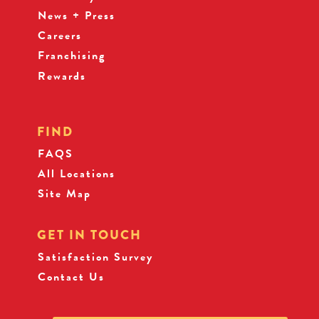
News + Press
Careers
Franchising
Rewards
FIND
FAQS
All Locations
Site Map
GET IN TOUCH
Satisfaction Survey
Contact Us