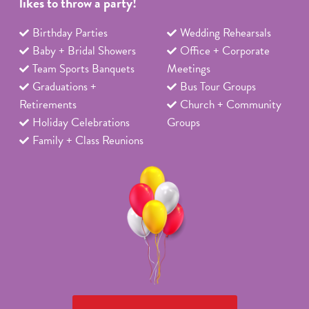
likes to throw a party!
Birthday Parties
Wedding Rehearsals
Baby + Bridal Showers
Office + Corporate
Team Sports Banquets
Meetings
Graduations +
Bus Tour Groups
Retirements
Church + Community
Holiday Celebrations
Groups
Family + Class Reunions