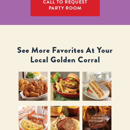
CALL TO REQUEST
PARTY ROOM
See More Favorites At Your
Local Golden Corral