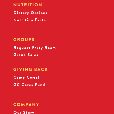
NUTRITION
Dietary Options
Nutrition Facts
GROUPS
Request Party Room
Group Sales
GIVING BACK
Camp Corral
GC Cares Fund
COMPANY
Our Story