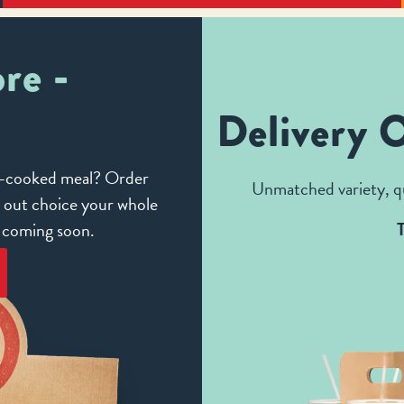
re -
Delivery 
me-cooked meal? Order
Unmatched variety, qu
e out choice your whole
e coming soon.