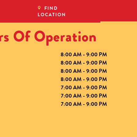
FIND
LOCATION
s Of Operation
8:00 AM - 9:00 PM
8:00 AM - 9:00 PM
8:00 AM - 9:00 PM
8:00 AM - 9:00 PM
7:00 AM - 9:00 PM
7:00 AM - 9:00 PM
7:00 AM - 9:00 PM