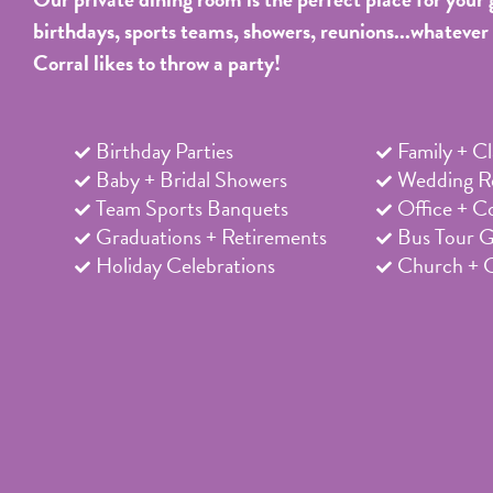
birthdays, sports teams, showers, reunions...whatever
Corral likes to throw a party!
Birthday Parties
Family + C
Baby + Bridal Showers
Wedding Re
Team Sports Banquets
Office + C
Graduations + Retirements
Bus Tour 
Holiday Celebrations
Church + 