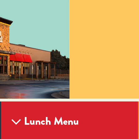
Lunch Menu