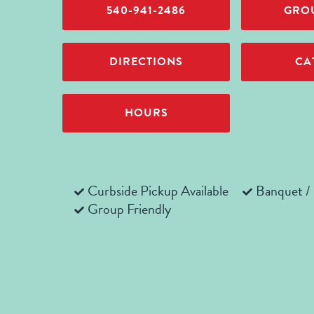
540-941-2486
GROU
DIRECTIONS
CA
HOURS
Curbside Pickup Available
Banquet /
Group Friendly