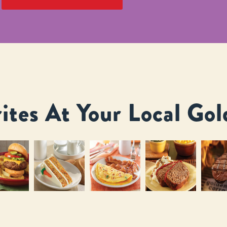
ites At Your Local Gol