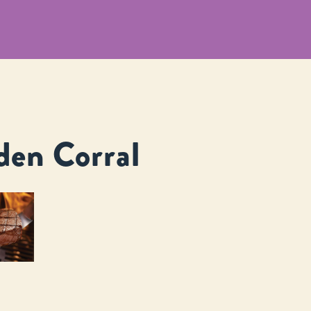
den Corral