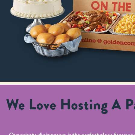
We Love Hosting A Pa
Our private dining room is the perfect place for your 