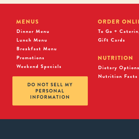
MENUS
ORDER ONLI
Dinner Menu
To Go + Caterin
Lunch Menu
Gift Cards
Breakfast Menu
Promotions
NUTRITION
Weekend Specials
Dietary Option
Nutrition Facts
DO NOT SELL MY
PERSONAL
INFORMATION