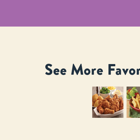
See More Favor