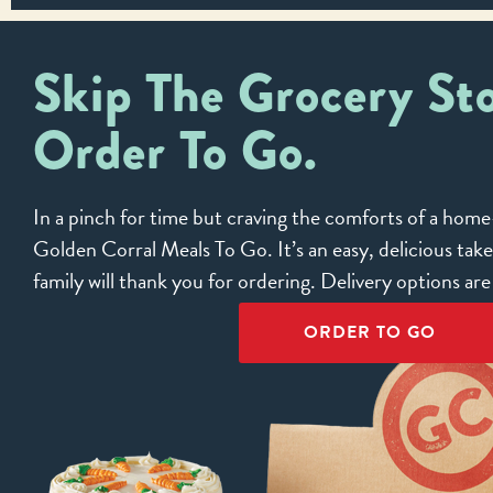
Skip The Grocery Sto
Order To Go.
In a pinch for time but craving the comforts of a ho
Golden Corral Meals To Go. It’s an easy, delicious tak
family will thank you for ordering. Delivery options ar
ORDER TO GO