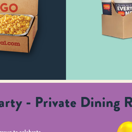
rty - Private Dining 
group to celebrate