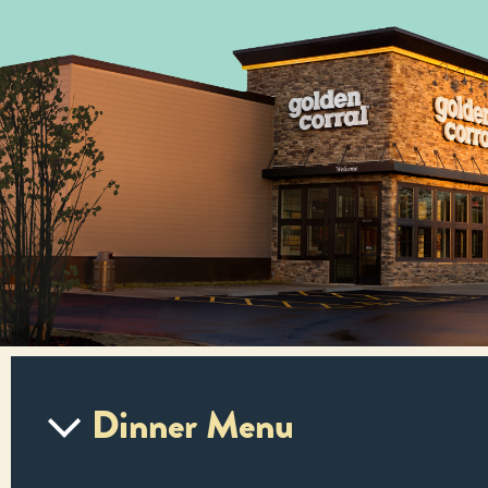
Dinner Menu