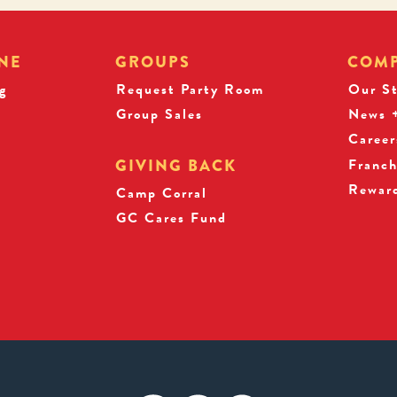
NE
GROUPS
COM
g
Request Party Room
Our S
Group Sales
News +
Career
Franch
GIVING BACK
Rewar
s
Camp Corral
GC Cares Fund