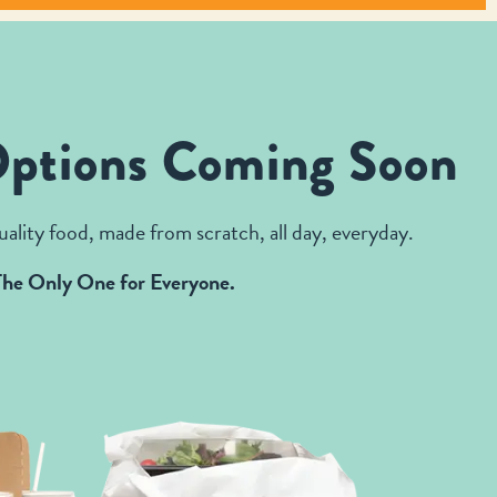
Options Coming Soon
ality food, made from scratch, all day, everyday.
The Only One for Everyone.