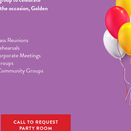
 the occasion, Golden
lass Reunions
hearsals
orporate Meetings
Groups
Community Groups
CALL TO REQUEST
PARTY ROOM