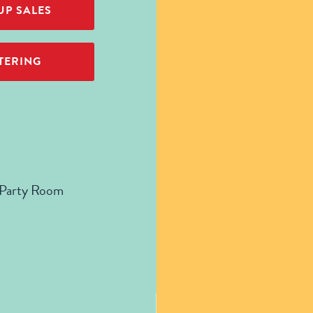
P SALES
TERING
 Party Room