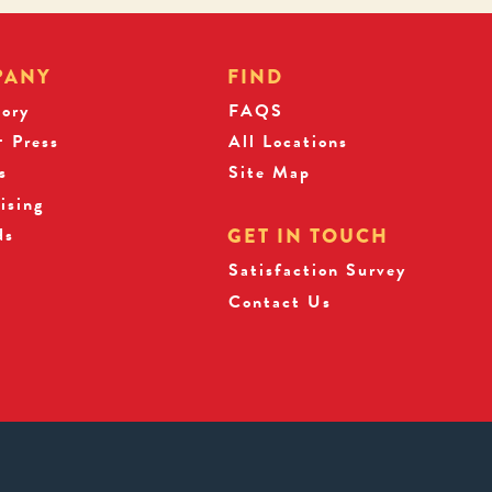
PANY
FIND
tory
FAQS
 Press
All Locations
s
Site Map
ising
ds
GET IN TOUCH
Satisfaction Survey
Contact Us