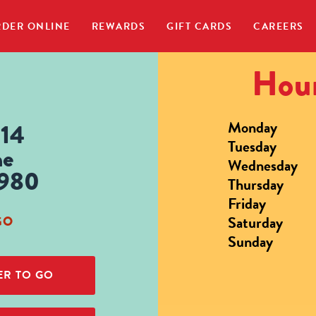
DER ONLINE
REWARDS
GIFT CARDS
CAREERS
Hour
Monday
614
Tuesday
ne
Wednesday
2980
Thursday
Friday
Saturday
GO
Sunday
R TO GO