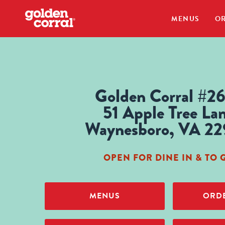
MENUS
OR
Golden Corral #2
51 Apple Tree La
Waynesboro, VA 2
OPEN FOR DINE IN & TO 
MENUS
ORDE