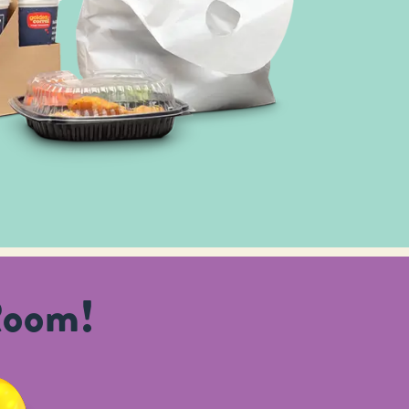
Room!