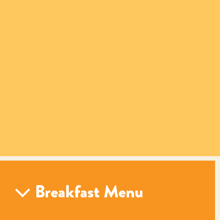
Breakfast Menu