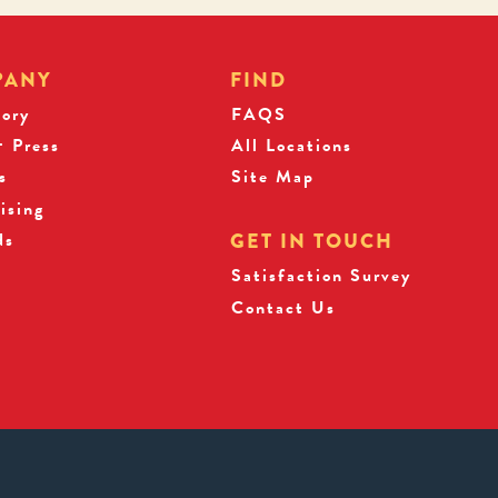
PANY
FIND
tory
FAQS
 Press
All Locations
s
Site Map
ising
ds
GET IN TOUCH
Satisfaction Survey
Contact Us