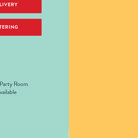
LIVERY
TERING
 Party Room
vailable