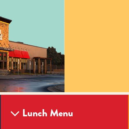
Lunch Menu