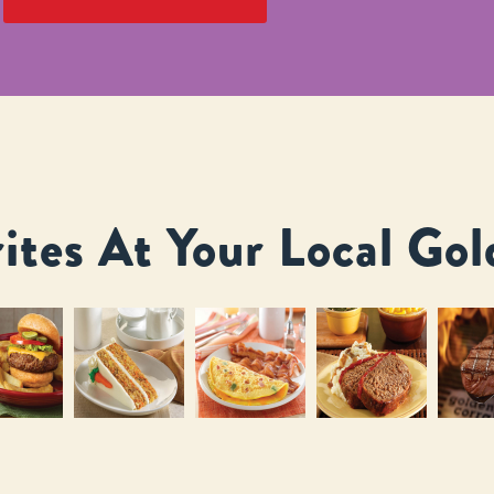
ites At Your Local Gol