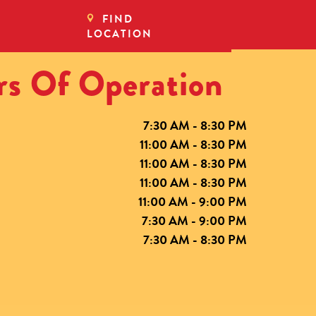
FIND
LOCATION
s Of Operation
7:30 AM - 8:30 PM
11:00 AM - 8:30 PM
11:00 AM - 8:30 PM
11:00 AM - 8:30 PM
11:00 AM - 9:00 PM
7:30 AM - 9:00 PM
7:30 AM - 8:30 PM