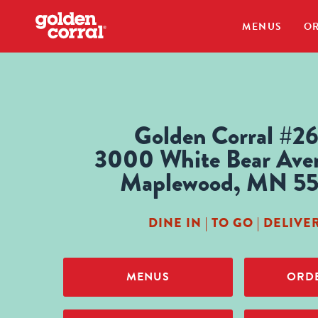
MENUS
OR
Golden Corral #2
3000 White Bear Ave
Maplewood, MN 5
DINE IN | TO GO | DELIVE
MENUS
ORDE