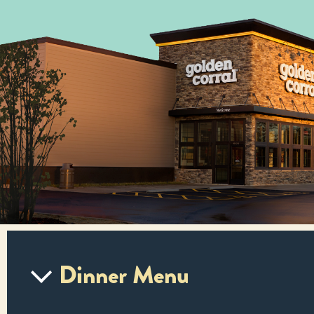
Dinner Menu