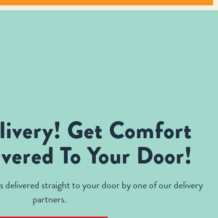
livery! Get Comfort
vered To Your Door!
 delivered straight to your door by one of our delivery
partners.