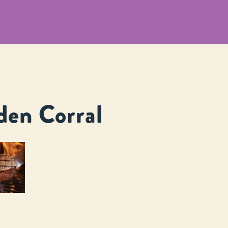
den Corral