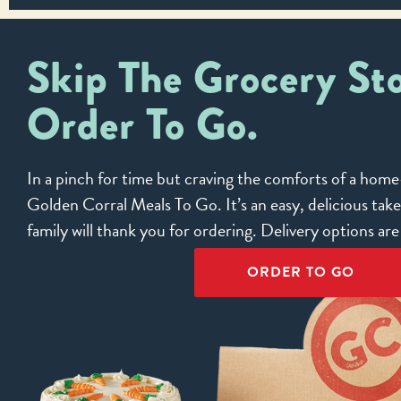
Skip The Grocery Sto
Order To Go.
In a pinch for time but craving the comforts of a ho
Golden Corral Meals To Go. It’s an easy, delicious tak
family will thank you for ordering. Delivery options ar
ORDER TO GO