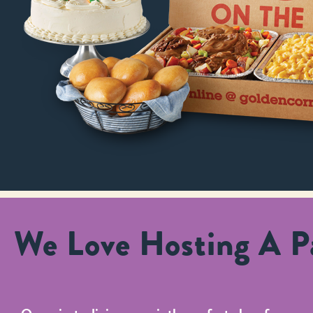
We Love Hosting A Pa