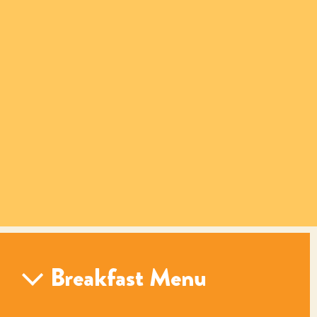
Breakfast Menu