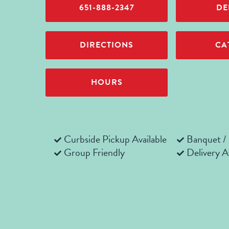
651-888-2347
DE
DIRECTIONS
CA
HOURS
Curbside Pickup Available
Banquet /
Group Friendly
Delivery A