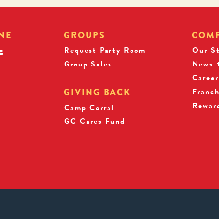
NE
GROUPS
COM
g
Request Party Room
Our S
Group Sales
News +
Career
Franch
GIVING BACK
Rewar
s
Camp Corral
GC Cares Fund