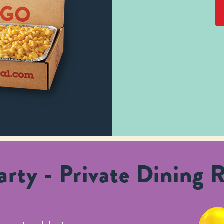
rty - Private Dining 