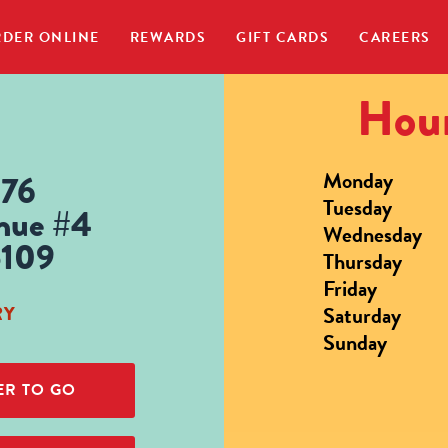
DER ONLINE
REWARDS
GIFT CARDS
CAREERS
Hour
Monday
676
Tuesday
nue #4
Wednesday
5109
Thursday
Friday
Saturday
RY
Sunday
R TO GO