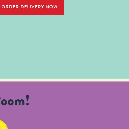
ORDER DELIVERY NOW
Room!