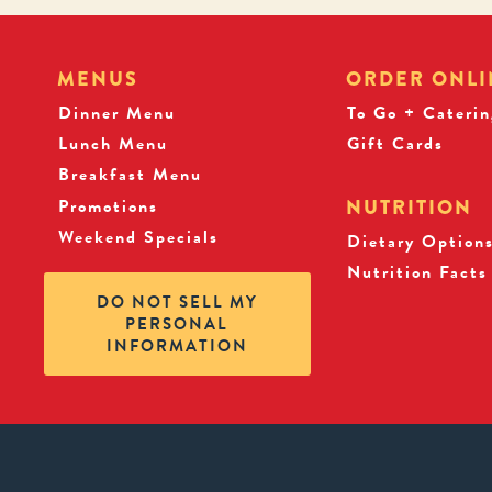
MENUS
ORDER ONLI
Dinner Menu
To Go + Caterin
Lunch Menu
Gift Cards
Breakfast Menu
Promotions
NUTRITION
Weekend Specials
Dietary Option
Nutrition Facts
DO NOT SELL MY
PERSONAL
INFORMATION