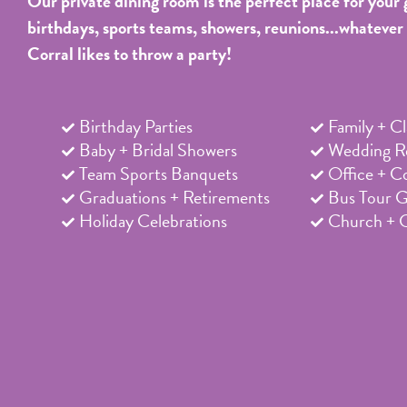
Our private dining room is the perfect place for your 
birthdays, sports teams, showers, reunions...whatever
Corral likes to throw a party!
Birthday Parties
Family + C
Baby + Bridal Showers
Wedding Re
Team Sports Banquets
Office + C
Graduations + Retirements
Bus Tour 
Holiday Celebrations
Church + 