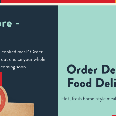
re -
me-cooked meal? Order
e out choice your whole
Order De
e coming soon.
Food Deli
Hot, fresh home-style meals