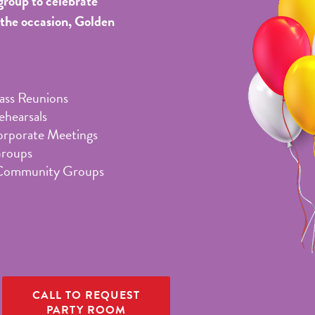
group to celebrate
 the occasion, Golden
lass Reunions
hearsals
orporate Meetings
Groups
Community Groups
CALL TO REQUEST
PARTY ROOM