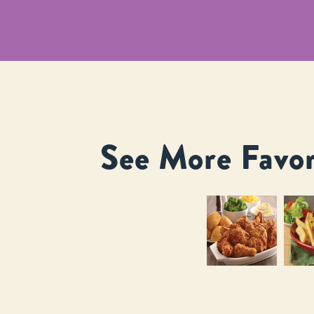
See More Favor