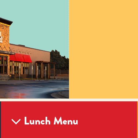
Lunch Menu