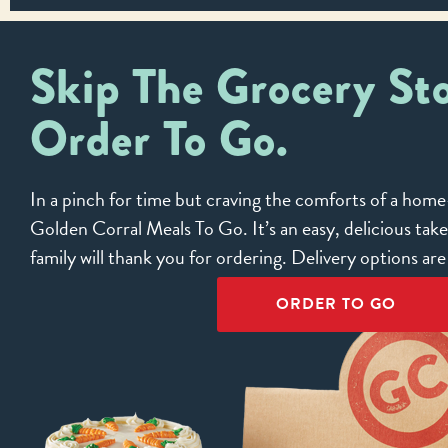
Skip The Grocery Sto
Order To Go.
In a pinch for time but craving the comforts of a ho
Golden Corral Meals To Go. It’s an easy, delicious tak
family will thank you for ordering. Delivery options ar
ORDER TO GO