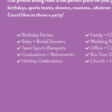
Our private dining room is the perfect place for your 
birthdays, sports teams, showers, reunions...whatever
Corral likes to throw a party!
Birthday Parties
Family + C
Baby + Bridal Showers
Wedding Re
Team Sports Banquets
Office + C
Graduations + Retirements
Bus Tour 
Holiday Celebrations
Church + 