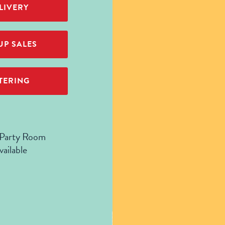
LIVERY
P SALES
TERING
 Party Room
vailable