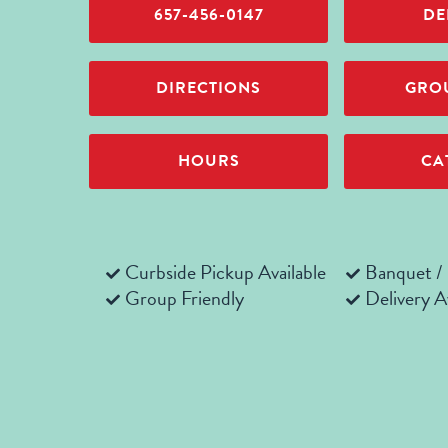
657-456-0147
DE
DIRECTIONS
GROU
HOURS
CA
Curbside Pickup Available
Banquet /
Group Friendly
Delivery A