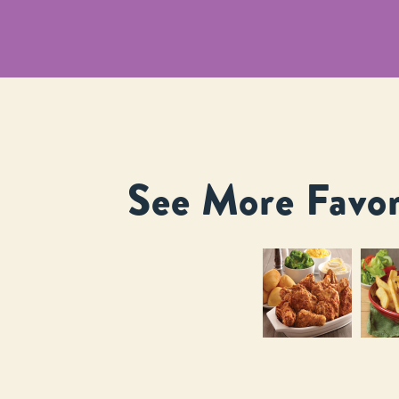
See More Favor