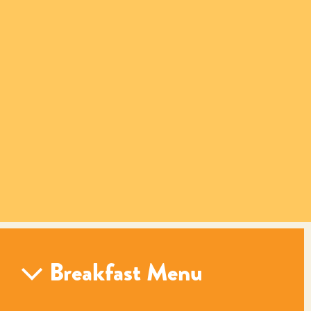
Breakfast Menu