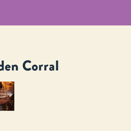
den Corral