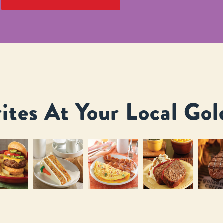
ites At Your Local Gol