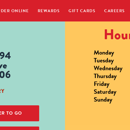
DER ONLINE
REWARDS
GIFT CARDS
CAREERS
Hour
Monday
694
Tuesday
ve
Wednesday
806
Thursday
Friday
Saturday
RY
Sunday
R TO GO