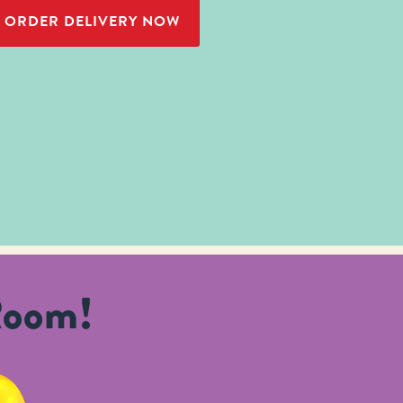
ORDER DELIVERY NOW
Room!