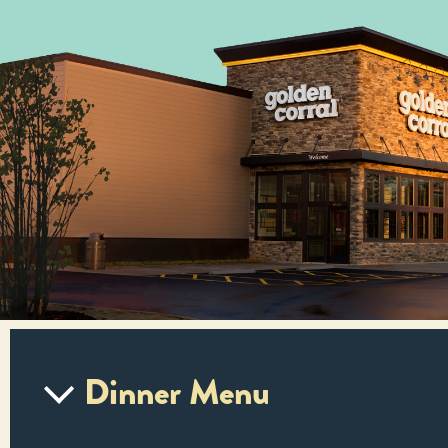
Dinner Menu