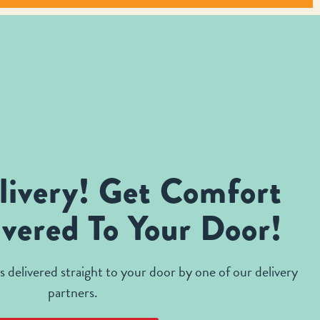
livery! Get Comfort
vered To Your Door!
 delivered straight to your door by one of our delivery
partners.