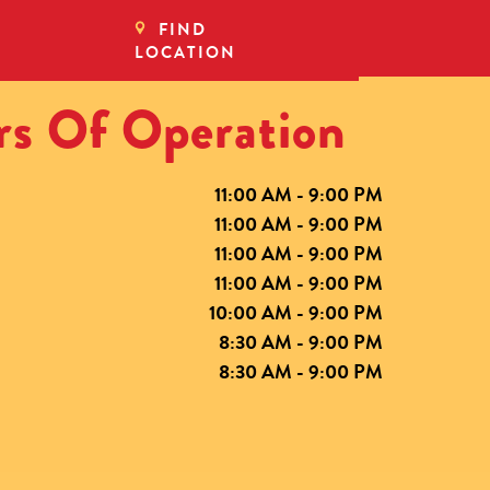
FIND
LOCATION
s Of Operation
11:00 AM - 9:00 PM
11:00 AM - 9:00 PM
11:00 AM - 9:00 PM
11:00 AM - 9:00 PM
10:00 AM - 9:00 PM
8:30 AM - 9:00 PM
8:30 AM - 9:00 PM