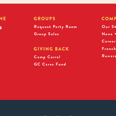
NE
GROUPS
COM
g
Request Party Room
Our S
Group Sales
News +
Career
Franch
GIVING BACK
Rewar
s
Camp Corral
GC Cares Fund