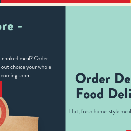
re -
me-cooked meal? Order
e out choice your whole
Order De
e coming soon.
Food Deli
Hot, fresh home-style meals