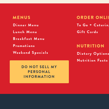
MENUS
ORDER ONLI
Dinner Menu
To Go + Caterin
Lunch Menu
Gift Cards
Breakfast Menu
Promotions
NUTRITION
Weekend Specials
Dietary Option
Nutrition Facts
DO NOT SELL MY
PERSONAL
INFORMATION