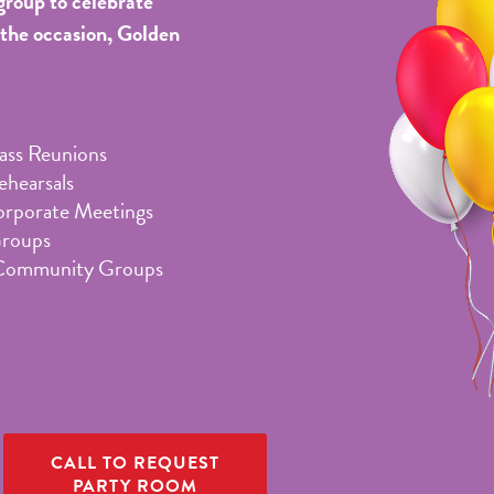
group to celebrate
 the occasion, Golden
lass Reunions
hearsals
orporate Meetings
Groups
Community Groups
CALL TO REQUEST
PARTY ROOM