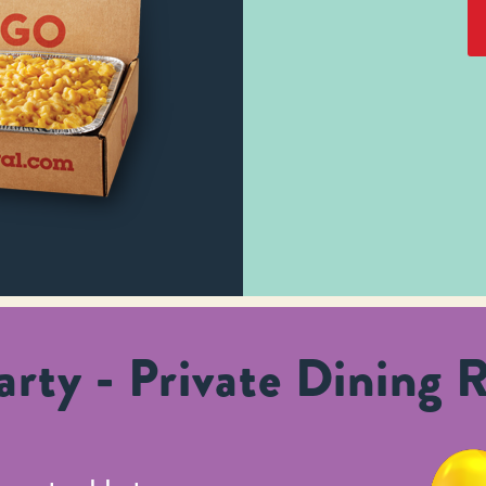
rty - Private Dining 