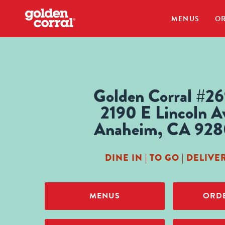
MENUS
OR
Golden Corral #2
2190 E Lincoln A
Anaheim, CA 92
DINE IN | TO GO | DELIVE
MENUS
ORDE