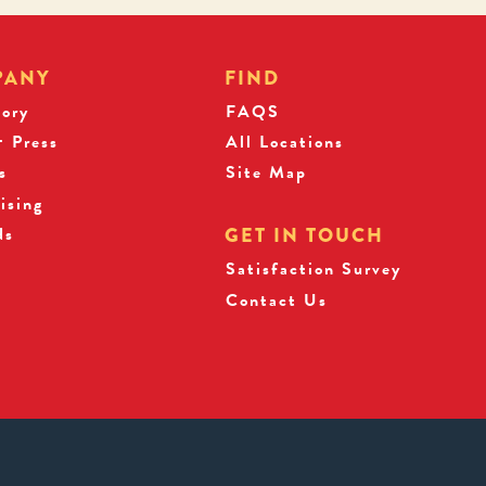
PANY
FIND
tory
FAQS
 Press
All Locations
s
Site Map
ising
ds
GET IN TOUCH
Satisfaction Survey
Contact Us