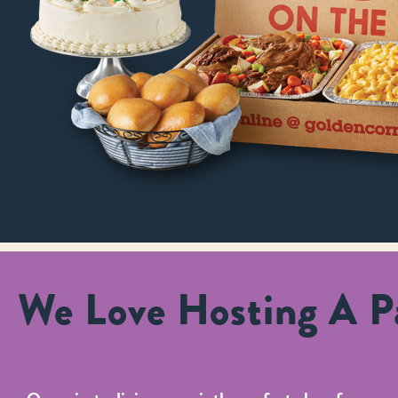
We Love Hosting A Pa