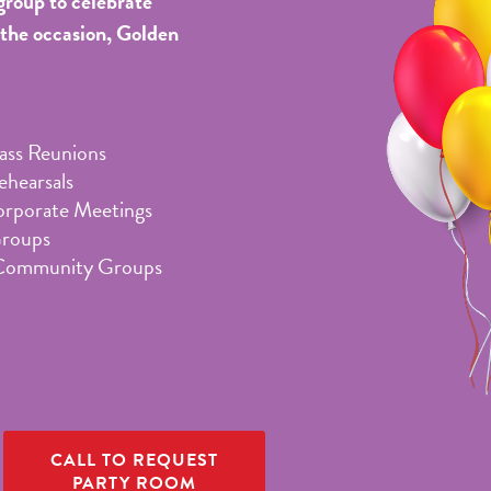
group to celebrate
 the occasion, Golden
lass Reunions
hearsals
orporate Meetings
Groups
Community Groups
CALL TO REQUEST
PARTY ROOM