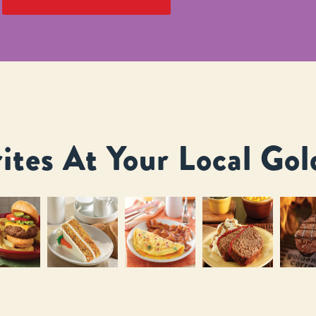
ites At Your Local Gol