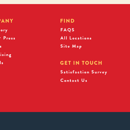
PANY
FIND
tory
FAQS
 Press
All Locations
s
Site Map
ising
ds
GET IN TOUCH
Satisfaction Survey
Contact Us