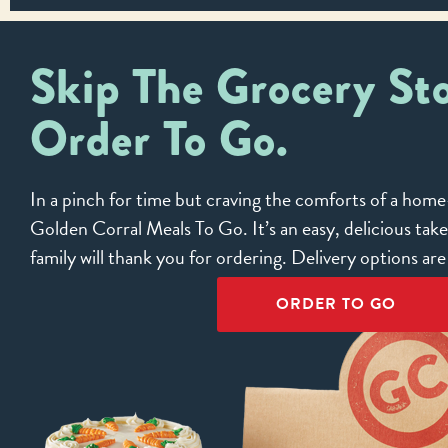
Skip The Grocery Sto
Order To Go.
In a pinch for time but craving the comforts of a ho
Golden Corral Meals To Go. It’s an easy, delicious tak
family will thank you for ordering. Delivery options ar
ORDER TO GO