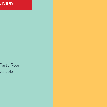
LIVERY
 Party Room
vailable