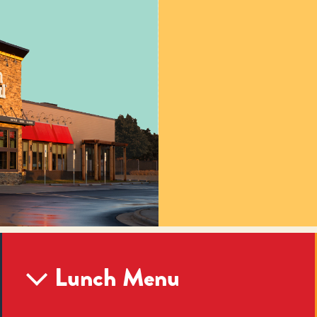
Lunch Menu