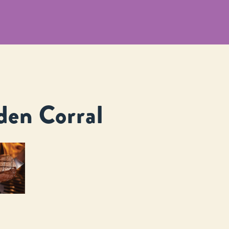
den Corral