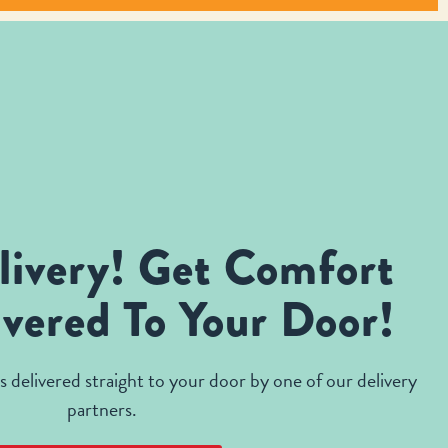
livery! Get Comfort
vered To Your Door!
 delivered straight to your door by one of our delivery
partners.