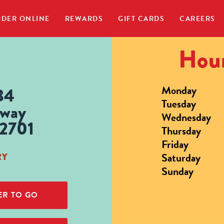
DER ONLINE
REWARDS
GIFT CARDS
CAREERS
Hour
Monday
34
Tuesday
hway
Wednesday
42701
Thursday
Friday
Saturday
RY
Sunday
R TO GO