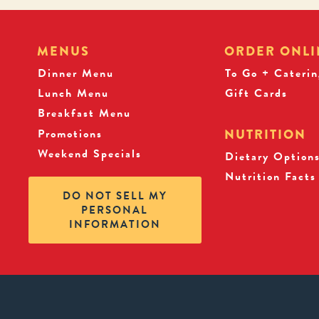
MENUS
ORDER ONLI
Dinner Menu
To Go + Caterin
Lunch Menu
Gift Cards
Breakfast Menu
Promotions
NUTRITION
Weekend Specials
Dietary Option
Nutrition Facts
DO NOT SELL MY
PERSONAL
INFORMATION