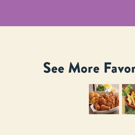
See More Favor