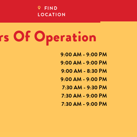
FIND
LOCATION
s Of Operation
9:00 AM - 9:00 PM
9:00 AM - 9:00 PM
9:00 AM - 8:30 PM
9:00 AM - 9:00 PM
7:30 AM - 9:30 PM
7:30 AM - 9:00 PM
7:30 AM - 9:00 PM