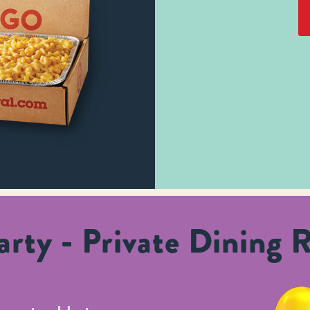
rty - Private Dining 