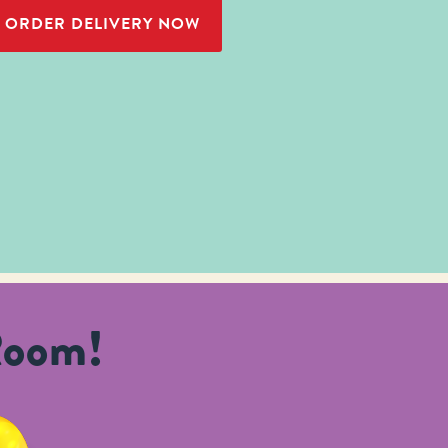
ORDER DELIVERY NOW
Room!