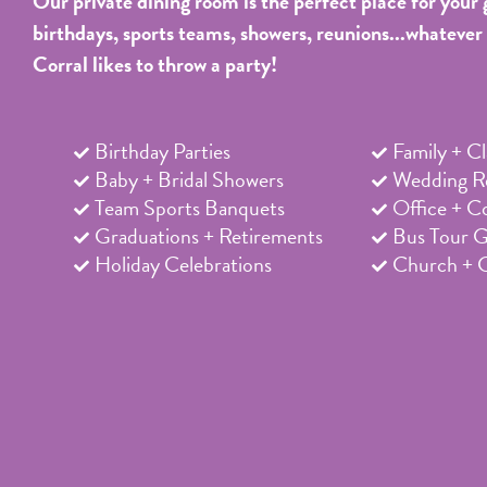
Our private dining room is the perfect place for your 
birthdays, sports teams, showers, reunions...whatever
Corral likes to throw a party!
Birthday Parties
Family + C
Baby + Bridal Showers
Wedding Re
Team Sports Banquets
Office + C
Graduations + Retirements
Bus Tour 
Holiday Celebrations
Church + 