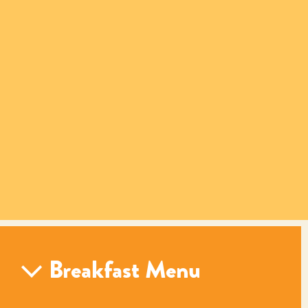
Breakfast Menu