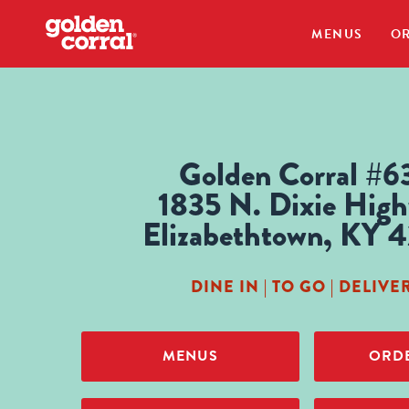
MENUS
OR
Golden Corral #6
1835 N. Dixie Hig
Elizabethtown, KY 
DINE IN | TO GO | DELIVE
MENUS
ORDE