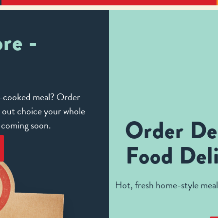
re -
me-cooked meal? Order
e out choice your whole
Order De
e coming soon.
Food Deli
Hot, fresh home-style meals