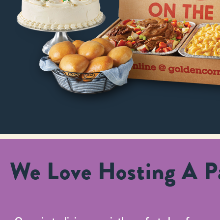
We Love Hosting A Pa