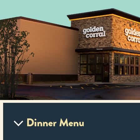
Dinner Menu