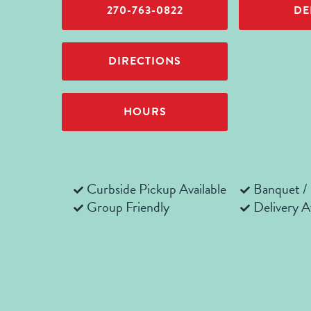
270-763-0822
DE
DIRECTIONS
HOURS
Curbside Pickup Available
Banquet /
Group Friendly
Delivery A