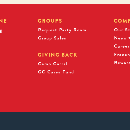
NE
GROUPS
COM
g
Request Party Room
Our S
Group Sales
News +
Career
Franch
GIVING BACK
Rewar
s
Camp Corral
GC Cares Fund