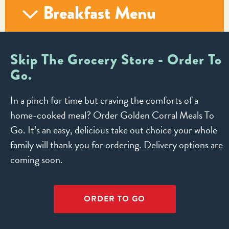
Breakfast Menu
Skip The Grocery Store - Order To
Go.
In a pinch for time but craving the comforts of a
home-cooked meal? Order Golden Corral Meals To
Go. It’s an easy, delicious take out choice your whole
family will thank you for ordering. Delivery options are
coming soon.
ORDER TO GO