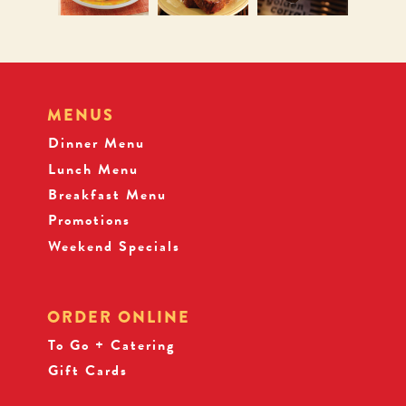
MENUS
Dinner Menu
Lunch Menu
Breakfast Menu
Promotions
Weekend Specials
ORDER ONLINE
To Go + Catering
Gift Cards