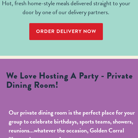
Hot, fresh home-style meals delivered straight to your
door by one of our delivery partners.
ORDER DELIVERY NOW
We Love Hosting A Party - Private
Dining Room!
Our private dining room is the perfect place for your
group to celebrate birthdays, sports teams, showers,
reunions...whatever the occasion, Golden Corral