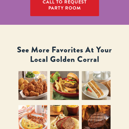
CALL TO REQUEST
PARTY ROOM
See More Favorites At Your
Local Golden Corral