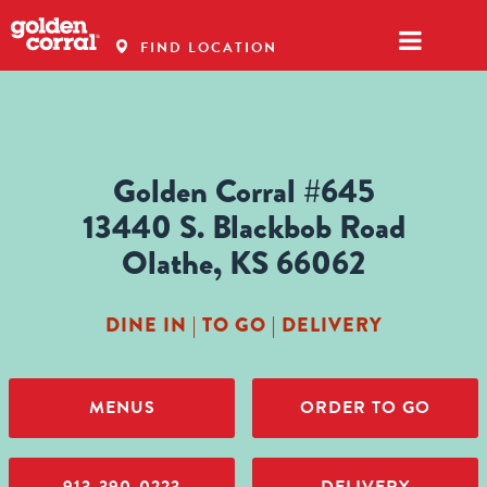
FIND LOCATION
Golden Corral #645
13440 S. Blackbob Road
Olathe, KS 66062
DINE IN | TO GO | DELIVERY
MENUS
ORDER TO GO