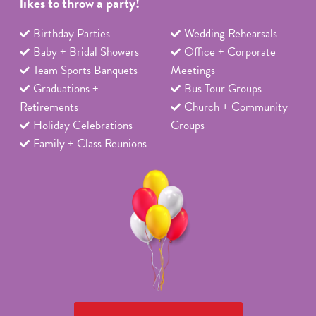
likes to throw a party!
Birthday Parties
Wedding Rehearsals
Baby + Bridal Showers
Office + Corporate
Team Sports Banquets
Meetings
Graduations +
Bus Tour Groups
Retirements
Church + Community
Holiday Celebrations
Groups
Family + Class Reunions