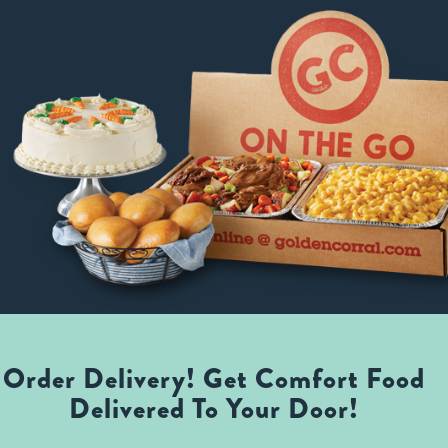
Order Delivery! Get Comfort Food
Delivered To Your Door!