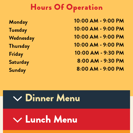
Hours Of Operation
10:00 AM - 9:00 PM
Monday
10:00 AM - 9:00 PM
Tuesday
10:00 AM - 9:00 PM
Wednesday
10:00 AM - 9:00 PM
Thursday
10:00 AM - 9:30 PM
Friday
8:00 AM - 9:30 PM
Saturday
8:00 AM - 9:00 PM
Sunday
Dinner Menu
Lunch Menu