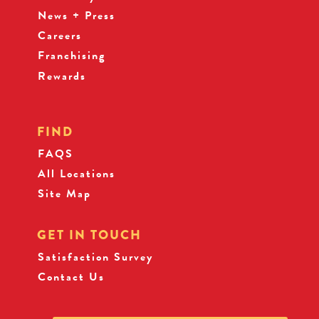
News + Press
Careers
Franchising
Rewards
FIND
FAQS
All Locations
Site Map
GET IN TOUCH
Satisfaction Survey
Contact Us