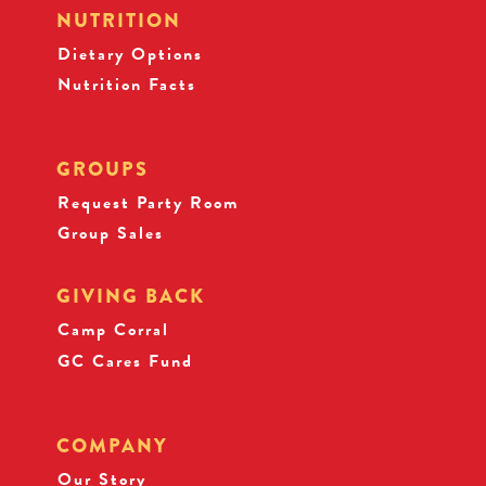
NUTRITION
Dietary Options
Nutrition Facts
GROUPS
Request Party Room
Group Sales
GIVING BACK
Camp Corral
GC Cares Fund
COMPANY
Our Story