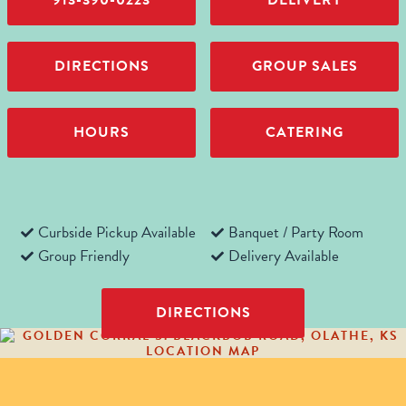
913-390-0223
DELIVERY
DIRECTIONS
GROUP SALES
HOURS
CATERING
Curbside Pickup Available
Banquet / Party Room
Group Friendly
Delivery Available
DIRECTIONS