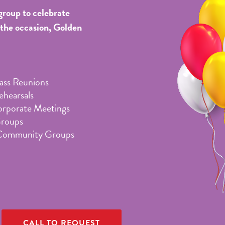
group to celebrate
 the occasion, Golden
lass Reunions
hearsals
orporate Meetings
Groups
Community Groups
CALL TO REQUEST