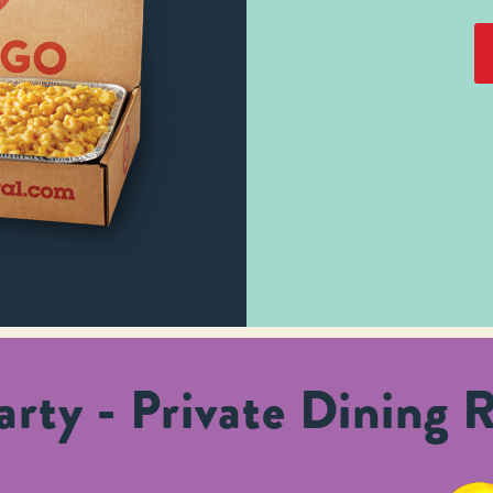
rty - Private Dining 