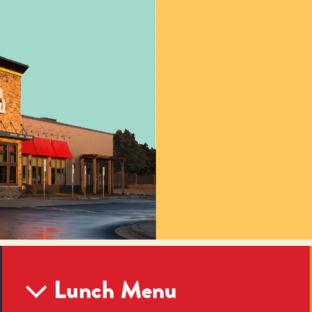
Lunch Menu