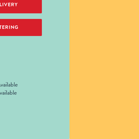
LIVERY
TERING
vailable
vailable