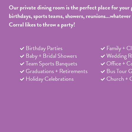
Our private dining room is the perfect place for your 
birthdays, sports teams, showers, reunions...whatever
Corral likes to throw a party!
Birthday Parties
Family + C
Baby + Bridal Showers
Wedding Re
Team Sports Banquets
Office + C
Graduations + Retirements
Bus Tour 
Holiday Celebrations
Church + 