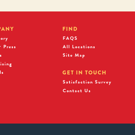
PANY
FIND
tory
FAQS
 Press
All Locations
s
Site Map
ising
ds
GET IN TOUCH
Satisfaction Survey
Contact Us