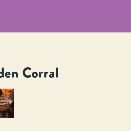
den Corral