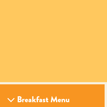
Breakfast Menu