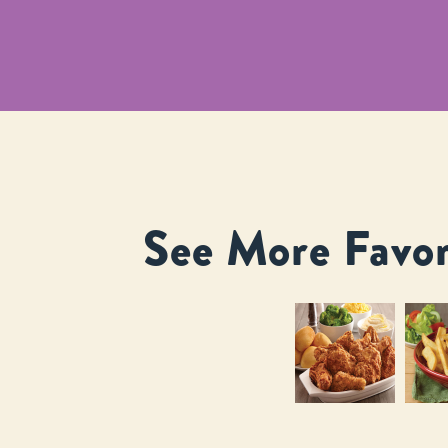
See More Favor