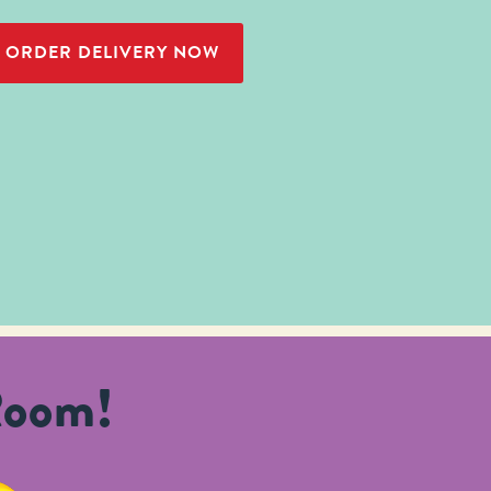
ORDER DELIVERY NOW
Room!