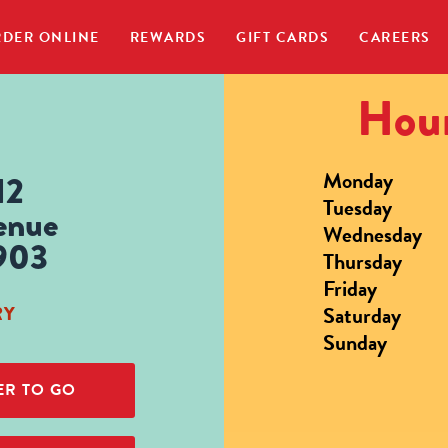
DER ONLINE
REWARDS
GIFT CARDS
CAREERS
Hour
Monday
12
Tuesday
enue
Wednesday
903
Thursday
Friday
Saturday
RY
Sunday
R TO GO