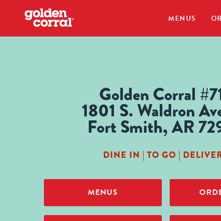
MENUS
OR
Golden Corral #7
1801 S. Waldron Av
Fort Smith, AR 72
DINE IN | TO GO | DELIVE
MENUS
ORDE