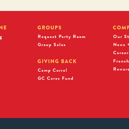
NE
GROUPS
COM
g
Request Party Room
Our S
Group Sales
News +
Career
Franch
GIVING BACK
Rewar
s
Camp Corral
GC Cares Fund