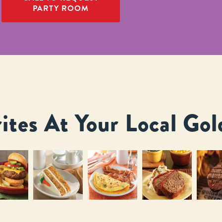
PARTY ROOM
ites At Your Local Gol