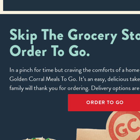
Skip The Grocery Sto
Order To Go.
In a pinch for time but craving the comforts of a ho
Golden Corral Meals To Go. It’s an easy, delicious tak
family will thank you for ordering. Delivery options ar
ORDER TO GO