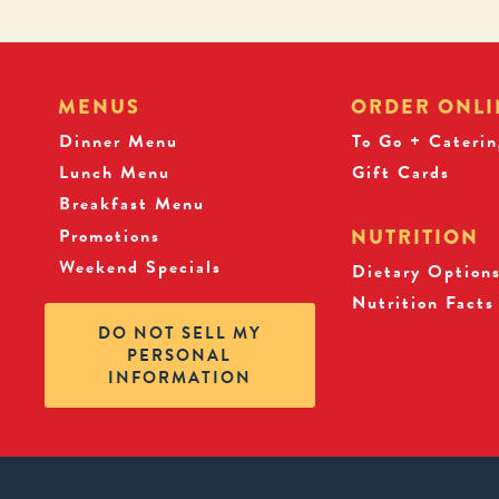
MENUS
ORDER ONLI
Dinner Menu
To Go + Caterin
Lunch Menu
Gift Cards
Breakfast Menu
Promotions
NUTRITION
Weekend Specials
Dietary Option
Nutrition Facts
DO NOT SELL MY
PERSONAL
INFORMATION