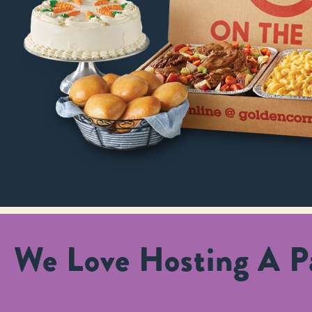
We Love Hosting A Pa