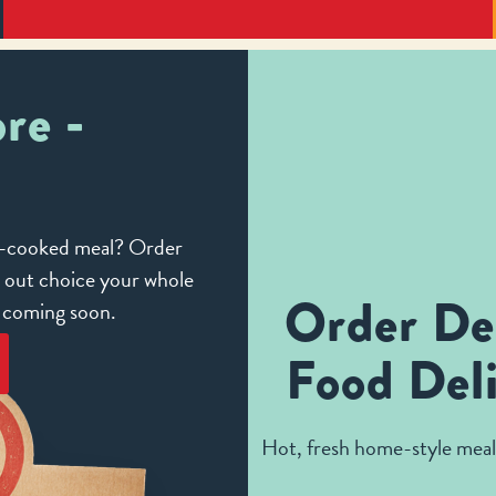
re -
me-cooked meal? Order
e out choice your whole
Order De
e coming soon.
Food Deli
Hot, fresh home-style meals