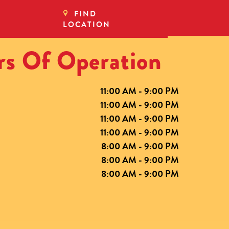
FIND
LOCATION
s Of Operation
11:00 AM - 9:00 PM
11:00 AM - 9:00 PM
11:00 AM - 9:00 PM
11:00 AM - 9:00 PM
8:00 AM - 9:00 PM
8:00 AM - 9:00 PM
8:00 AM - 9:00 PM