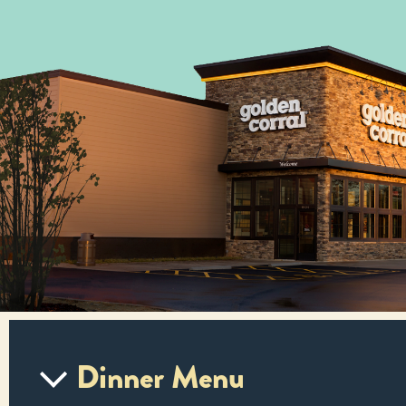
Dinner Menu