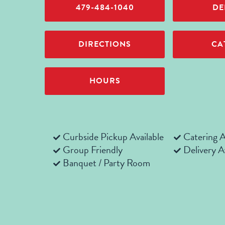
479-484-1040
DE
DIRECTIONS
CA
HOURS
Curbside Pickup Available
Catering A
Group Friendly
Delivery A
Banquet / Party Room