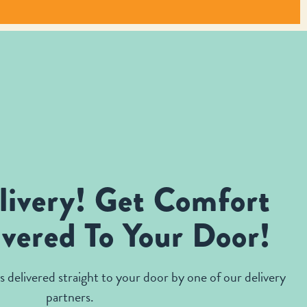
livery! Get Comfort
vered To Your Door!
 delivered straight to your door by one of our delivery
partners.