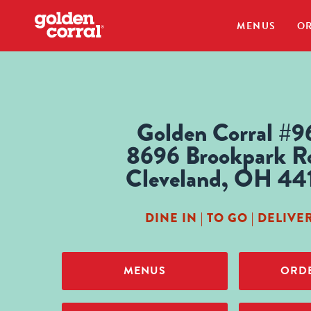
MENUS
OR
Golden Corral #9
8696 Brookpark R
Cleveland, OH 44
DINE IN | TO GO | DELIVE
MENUS
ORDE