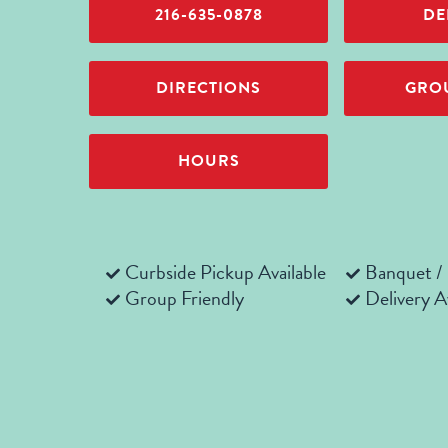
216-635-0878
DE
DIRECTIONS
GROU
HOURS
Curbside Pickup Available
Banquet /
Group Friendly
Delivery A