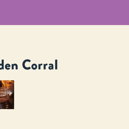
den Corral