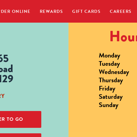
DER ONLINE
REWARDS
GIFT CARDS
CAREERS
Hour
Monday
65
Tuesday
oad
Wednesday
129
Thursday
Friday
Saturday
RY
Sunday
R TO GO