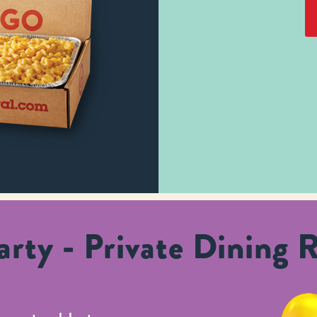
rty - Private Dining 