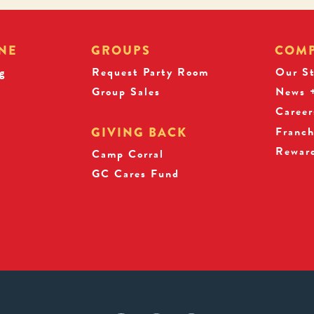
NE
GROUPS
COM
g
Request Party Room
Our S
Group Sales
News +
Career
Franch
GIVING BACK
Rewar
s
Camp Corral
GC Cares Fund