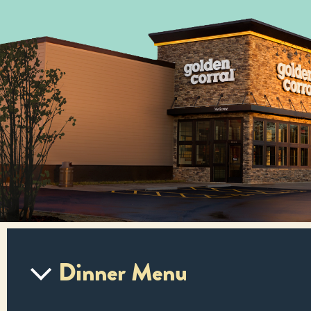
Dinner Menu