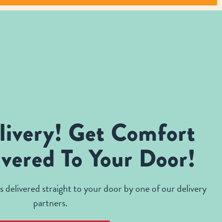
livery! Get Comfort
vered To Your Door!
 delivered straight to your door by one of our delivery
partners.