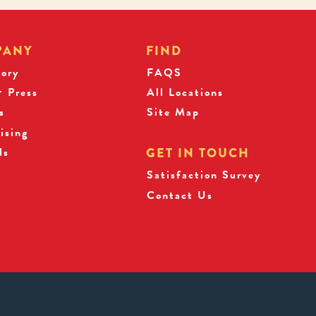
PANY
FIND
tory
FAQS
 Press
All Locations
s
Site Map
ising
ds
GET IN TOUCH
Satisfaction Survey
Contact Us