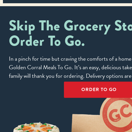
Skip The Grocery Sto
Order To Go.
In a pinch for time but craving the comforts of a ho
Golden Corral Meals To Go. It’s an easy, delicious tak
family will thank you for ordering. Delivery options ar
ORDER TO GO