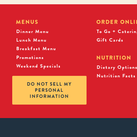
MENUS
ORDER ONLI
Dinner Menu
To Go + Caterin
Lunch Menu
Gift Cards
Breakfast Menu
Promotions
NUTRITION
Weekend Specials
Dietary Option
Nutrition Facts
DO NOT SELL MY
PERSONAL
INFORMATION