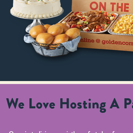
We Love Hosting A Pa