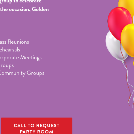
group to celebrate
 the occasion, Golden
lass Reunions
hearsals
orporate Meetings
Groups
Community Groups
CALL TO REQUEST
PARTY ROOM