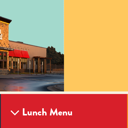
Lunch Menu