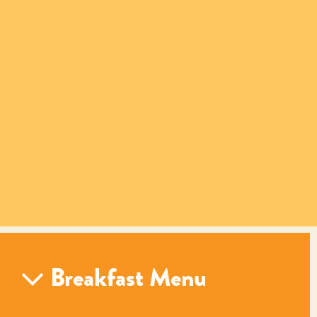
Breakfast Menu