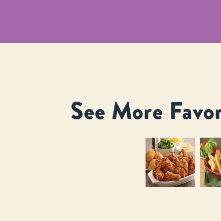
See More Favor