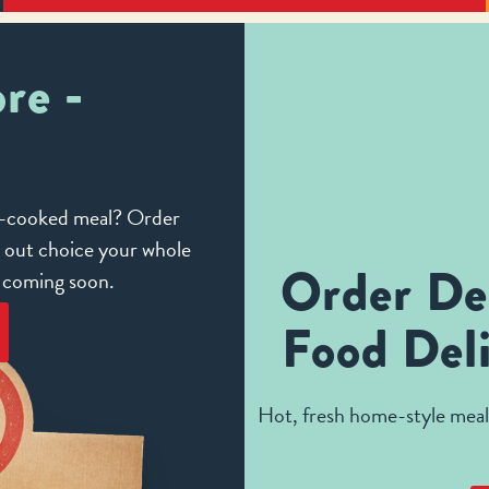
re -
me-cooked meal? Order
e out choice your whole
Order De
e coming soon.
Food Deli
Hot, fresh home-style meals