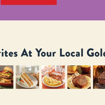
ites At Your Local Gol