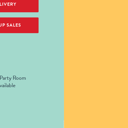
LIVERY
P SALES
 Party Room
vailable