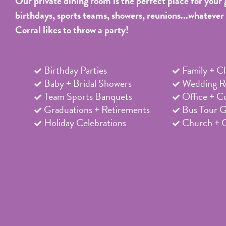
Our private dining room is the perfect place for your 
birthdays, sports teams, showers, reunions...whatever
Corral likes to throw a party!
Birthday Parties
Family + C
Baby + Bridal Showers
Wedding Re
Team Sports Banquets
Office + C
Graduations + Retirements
Bus Tour 
Holiday Celebrations
Church + 