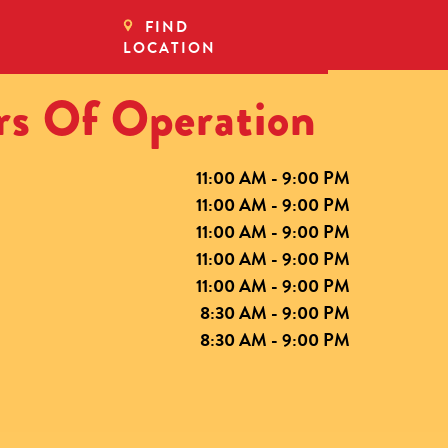
FIND
LOCATION
s Of Operation
11:00 AM - 9:00 PM
11:00 AM - 9:00 PM
11:00 AM - 9:00 PM
11:00 AM - 9:00 PM
11:00 AM - 9:00 PM
8:30 AM - 9:00 PM
8:30 AM - 9:00 PM