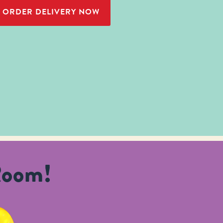
ORDER DELIVERY NOW
Room!