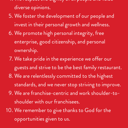
diverse opinions.
We foster the development of our people and
invest in their personal growth and wellness.
We promote high personal integrity, free
enterprise, good citizenship, and personal
ownership.
We take pride in the experience we offer our
guests and strive to be the best family restaurant.
We are relentlessly committed to the highest
standards, and we never stop striving to improve.
We are franchise-centric and work shoulder-to-
shoulder with our franchisees.
We remember to give thanks to God for the
opportunities given to us.