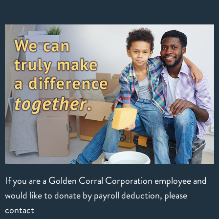
If you are a Golden Corral Corporation employee and
would like to donate by payroll deduction, please
contact