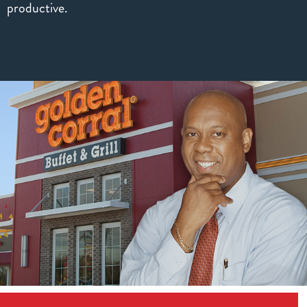
productive.