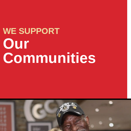
WE SUPPORT
Our
Communities