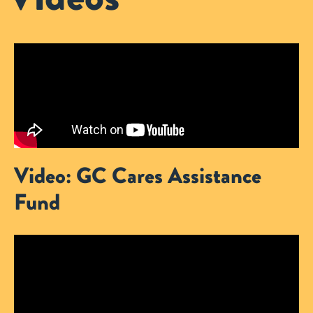
Video: GC Cares Assistance
Fund