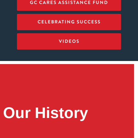
GC CARES ASSISTANCE FUND
CELEBRATING SUCCESS
VIDEOS
Our History