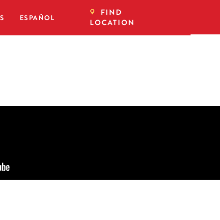
FIND
DS
ESPAÑOL
LOCATION