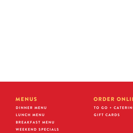
WHAT DOES YOUR FUTURE HOLD?
At Golden Corral, we believe the success of our business
is dri
the TALENT and SUCCESS of our people.
Our managers are
through our unique Operating Partner Program
with opportuni
income potential and future franchising opportunities.
MENUS
ORDER ONLI
DINNER MENU
TO GO + CATERI
LUNCH MENU
GIFT CARDS
BREAKFAST MENU
WEEKEND SPECIALS