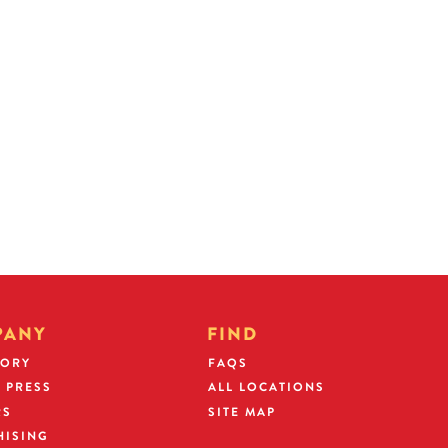
hich he or she will serve as
rds and financial results.
 an Operating Partner agreement
y deposit. When you become a
artner security deposit may be
rant.
PANY
FIND
TORY
FAQS
 PRESS
ALL LOCATIONS
RS
SITE MAP
HISING