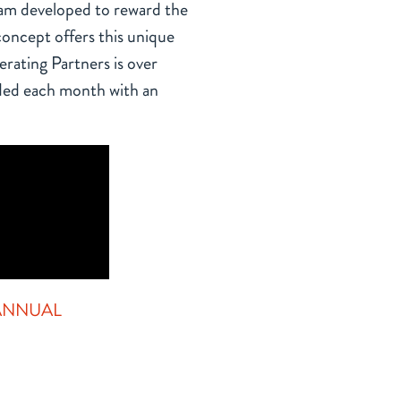
ram developed to reward the
oncept offers this unique
rating Partners is over
ed each month with an
HOW DO I PARTICIPA
Since there are no limits to bonuses, as t
increases, so does your total compensatio
your monthly bonus percentage increases in
have the opportunity to become the franch
receive an additional increase to your bonu
 ANNUAL
A participant must be employed by Gol
ion.
position of General Manager at a comp