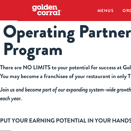
MENUS
OR
Operating Partne
Program
There are NO LIMITS to your potential for success at Go
You may become a franchisee of your restaurant in on
Join us and become part of our expanding system-wide growt
each year.
PUT YOUR EARNING POTENTIAL IN YOUR HAND