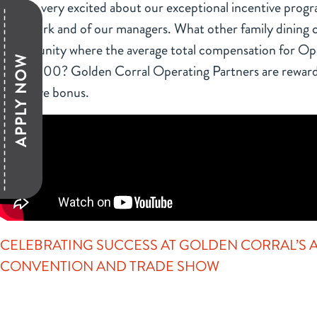
We are very excited about our exceptional incentive prog
hard work and of our managers. What other family dining c
opportunity where the average total compensation for Ope
APPLY NOW
$100,000? Golden Corral Operating Partners are reward
incentive bonus.
CELEBRATING SUCCESS AT GOLDEN CORRAL’S
CONVENTION AND TRADE SHOW
Click above to learn about Golden Corral’s annual convent