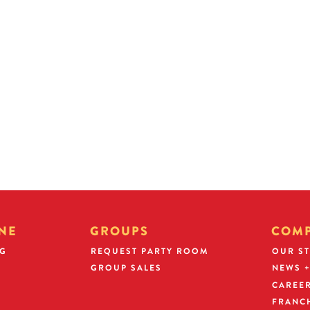
term of one year in the restaurant for w
Operating Partner.
ven by
Participants must meet operating standa
 rewarded
ties for higher
The Operating Partner will enter into
and pay a $25,000 refundable securit
franchisee, the refundable Operating P
invested toward franchising your restau
NE
GROUPS
COM
NG
REQUEST PARTY ROOM
OUR S
GROUP SALES
NEWS +
CAREE
FRANC