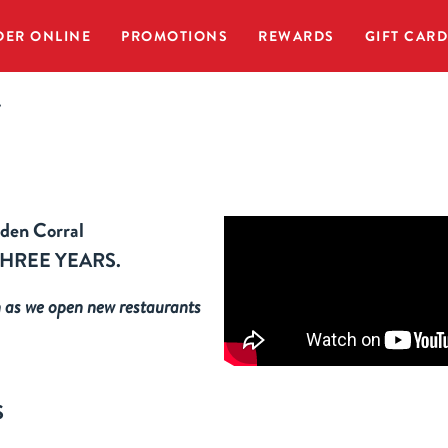
DER ONLINE
PROMOTIONS
REWARDS
GIFT CAR
r
lden Corral
ly THREE YEARS.
h
as we open new restaurants
S