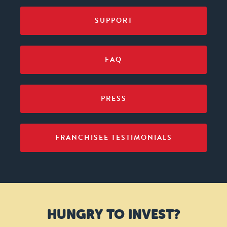
SUPPORT
FAQ
PRESS
FRANCHISEE TESTIMONIALS
HUNGRY TO INVEST?