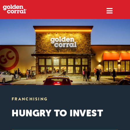
FRANCHISING
HUNGRY TO INVEST