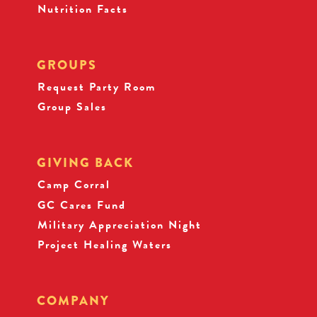
Nutrition Facts
GROUPS
Request Party Room
Group Sales
GIVING BACK
Camp Corral
GC Cares Fund
Military Appreciation Night
Project Healing Waters
COMPANY