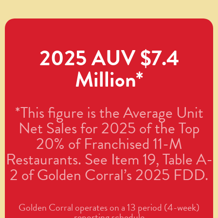
2025 AUV $7.4
Million*
*This figure is the Average Unit
Net Sales for 2025 of the Top
20% of Franchised 11-M
Restaurants. See Item 19, Table A-
2 of Golden Corral’s 2025 FDD.
Golden Corral operates on a 13 period (4-week)
reporting schedule