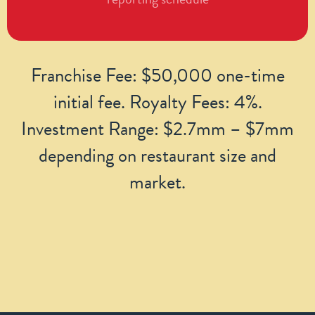
Franchise Fee: $50,000 one-time
initial fee. Royalty Fees: 4%.
Investment Range: $2.7mm – $7mm
depending on restaurant size and
market.