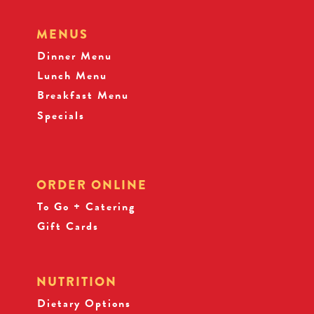
MENUS
Dinner Menu
Lunch Menu
Breakfast Menu
Specials
ORDER ONLINE
To Go + Catering
Gift Cards
NUTRITION
Dietary Options