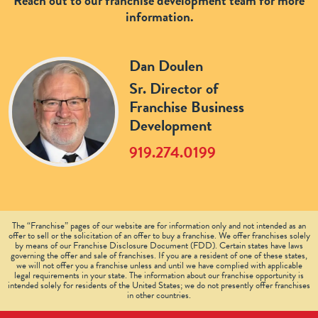
Reach out to our franchise development team for more
information.
Dan Doulen
Sr. Director of
Franchise Business
Development
919.274.0199
The “Franchise” pages of our website are for information only and not intended as an
offer to sell or the solicitation of an offer to buy a franchise. We offer franchises solely
by means of our Franchise Disclosure Document (FDD). Certain states have laws
governing the offer and sale of franchises. If you are a resident of one of these states,
we will not offer you a franchise unless and until we have complied with applicable
legal requirements in your state. The information about our franchise opportunity is
intended solely for residents of the United States; we do not presently offer franchises
in other countries.