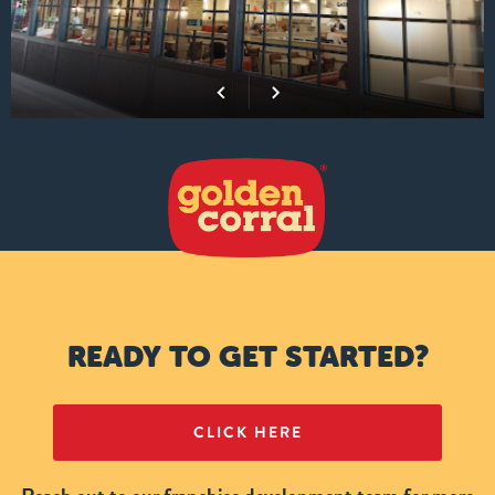
READY TO GET STARTED?
CLICK HERE