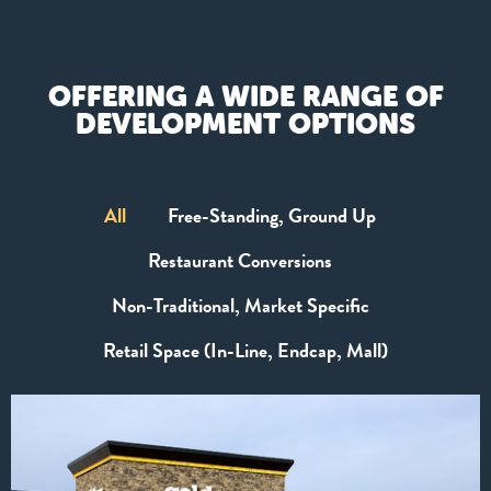
OFFERING A WIDE RANGE OF
DEVELOPMENT OPTIONS
All
Free-Standing, Ground Up
Restaurant Conversions
Non-Traditional, Market Specific
Retail Space (In-Line, Endcap, Mall)