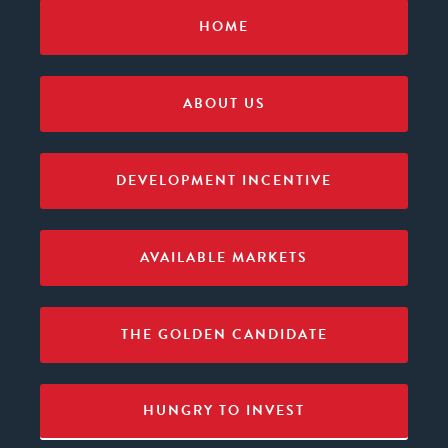
HOME
ABOUT US
DEVELOPMENT INCENTIVE
AVAILABLE MARKETS
THE GOLDEN CANDIDATE
HUNGRY TO INVEST