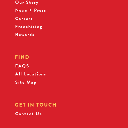
Our Story
News + Press
Careers
Franchising
Rewards
FIND
FAQS
All Locations
Site Map
GET IN TOUCH
Contact Us